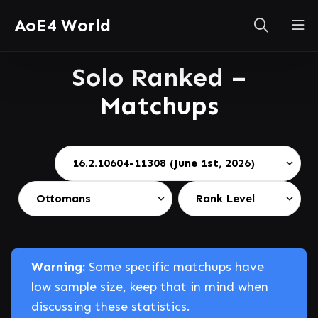
AoE4 World
Solo Ranked –
Matchups
Warning:
Some specific matchups have
low sample size, keep that in mind when
discussing these statistics.