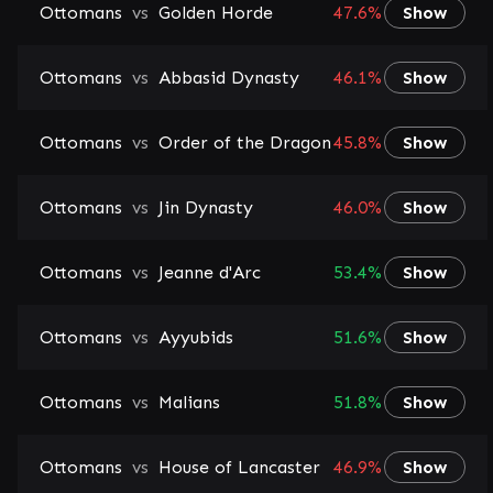
Ottomans
vs
Golden Horde
47.6%
Show
Ottomans
vs
Abbasid Dynasty
46.1%
Show
Ottomans
vs
Order of the Dragon
45.8%
Show
Ottomans
vs
Jin Dynasty
46.0%
Show
Ottomans
vs
Jeanne d'Arc
53.4%
Show
Ottomans
vs
Ayyubids
51.6%
Show
Ottomans
vs
Malians
51.8%
Show
Ottomans
vs
House of Lancaster
46.9%
Show