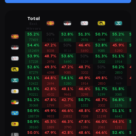
Total
Excl.
Mirrors
55.2%
50%
52.8%
51.3%
50.7%
55.2%
57
77459
2117
8038
2976
4398
2694
45
54.4%
47.2%
50%
46.4%
52.8%
45.9%
51
152459
8038
8516
5690
9085
5280
96
53.9%
48.7%
53.6%
50%
51.3%
51.1%
53
57228
2976
5690
1129
3202
1914
32
52.6%
49.3%
47.2%
48.7%
50%
50.2%
48
87279
4398
9085
3202
2507
2850
51
52.1%
44.8%
54.1%
48.9%
49.8%
50%
48
52422
2694
5280
1914
2850
949
30
51.5%
42.8%
48.1%
46.4%
51.7%
51.8%
5
93211
4502
9661
3298
5199
3065
28
51.2%
47.8%
42.7%
50.7%
48.7%
56.8%
53
35068
1799
3405
1332
2002
1176
19
50.9%
49.9%
46.6%
48.8%
47.3%
51.1%
50
188739
9833
20832
7038
11198
6642
12
50.9%
45.5%
46.3%
47.8%
46.0%
44.3%
54
38160
1889
3790
1386
2061
1211
21
50.0%
47.9%
42.8%
48.6%
44.6%
52.4%
50