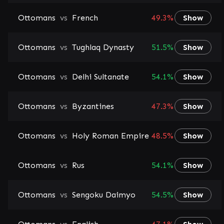
Ottomans
vs
French
49.3%
Show
Ottomans
vs
Tughlaq Dynasty
51.5%
Show
Ottomans
vs
Delhi Sultanate
54.1%
Show
Ottomans
vs
Byzantines
47.3%
Show
Ottomans
vs
Holy Roman Empire
48.5%
Show
Ottomans
vs
Rus
54.1%
Show
Ottomans
vs
Sengoku Daimyo
54.5%
Show