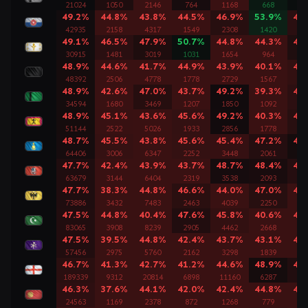
21024
1050
2146
764
1168
668
11
49.2%
44.8%
43.8%
44.5%
46.9%
53.9%
46
42935
2158
4317
1549
2308
1420
24
49.1%
46.5%
47.9%
50.7%
44.8%
44.3%
47
30915
1481
3019
1031
1654
964
17
48.9%
44.6%
41.7%
44.9%
43.9%
40.1%
45
48392
2506
4778
1778
2729
1567
27
48.9%
42.6%
47.0%
43.7%
49.2%
39.3%
46
34594
1680
3469
1207
1850
1092
19
48.9%
45.1%
43.6%
45.6%
49.2%
40.3%
46
51144
2522
5026
1933
2856
1778
29
48.7%
45.5%
43.8%
45.6%
45.4%
47.2%
48
64406
3006
6347
2252
3448
2061
38
47.7%
42.4%
43.9%
43.7%
48.7%
48.4%
47
63679
3144
6404
2319
3538
2093
35
47.7%
38.3%
44.8%
46.6%
44.0%
47.0%
45
73886
3432
7483
2463
4039
2250
44
47.5%
44.8%
40.4%
47.6%
45.8%
40.6%
43
83065
3908
8239
2905
4462
2668
50
47.5%
39.5%
44.8%
42.4%
43.7%
43.1%
44
57456
2975
5760
2162
3298
1839
33
46.7%
41.3%
42.7%
41.2%
44.6%
48.9%
47
189339
9312
20814
6898
11160
6287
12
46.3%
37.6%
44.1%
42.0%
42.4%
44.8%
43
24563
1169
2378
872
1268
779
14