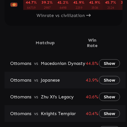
44.7%
39.2%
41.2%
41.9%
41.9%
45.7%
39
64719
2987
6498
2259
3506
2124
39
Winrate vs civilization
Win
Matchup
Rate
Ottomans
vs
Macedonian Dynasty
44.8%
Show
Ottomans
vs
Japanese
43.9%
Show
Ottomans
vs
Zhu Xi's Legacy
40.6%
Show
Ottomans
vs
Knights Templar
40.4%
Show