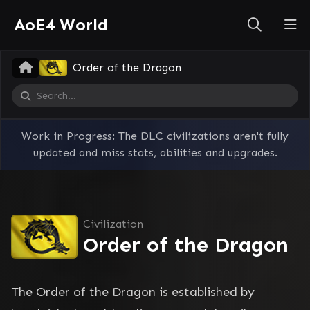
AoE4 World
Order of the Dragon
Work in Progress: The DLC civilizations aren't fully
updated and miss stats, abilities and upgrades.
Civilization
Order of the Dragon
The Order of the Dragon is established by 