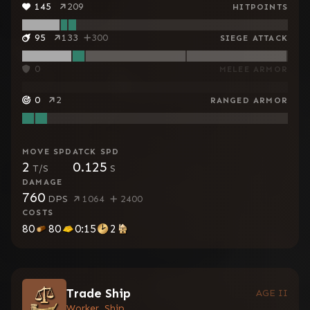
145
209
HITPOINTS
95
133
300
SIEGE ATTACK
0
MELEE ARMOR
0
2
RANGED ARMOR
MOVE SPD
ATCK SPD
2
0.125
T/S
S
DAMAGE
760
DPS
1064
2400
COSTS
80
80
0:15
2
Trade Ship
AGE II
Worker, Ship