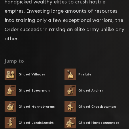
handpicked wealthy elites to crush hostile 
empires. Investing large amounts of resources 
into training only a few exceptional warriors, the 
Order succeeds in raising an elite army unlike any 
other.
Jump to
Gilded Villager
Prelate
Gilded Spearman
Gilded Archer
Gilded Man-at-Arms
Gilded Crossbowman
Gilded Landsknecht
Gilded Handcannoneer