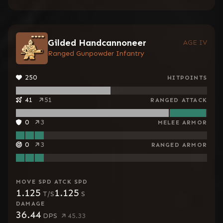
Gilded Handcannoneer
AGE IV
Ranged Gunpowder Infantry
250
HITPOINTS
41
51
RANGED ATTACK
0
3
MELEE ARMOR
0
3
RANGED ARMOR
MOVE SPD
ATCK SPD
1.125
1.125
T/S
S
DAMAGE
36.44
DPS
45.33