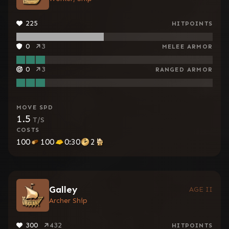
225
HITPOINTS
0
3
MELEE ARMOR
0
3
RANGED ARMOR
MOVE SPD
1.5
T/S
COSTS
100
100
0:30
2
Galley
AGE II
Archer Ship
300
432
HITPOINTS