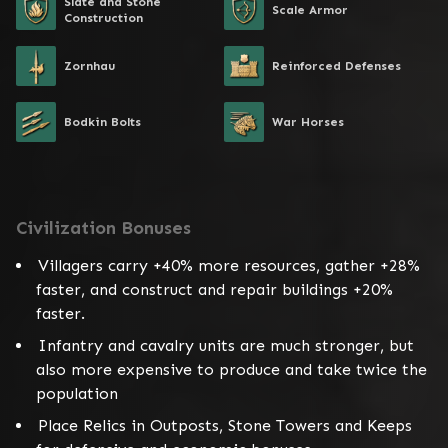
Slate and Stone
Scale Armor
Construction
Zornhau
Reinforced Defenses
Bodkin Bolts
War Horses
Civilization Bonuses
Villagers carry +40% more resources, gather +28%
faster, and construct and repair buildings +20%
faster.
Infantry and cavalry units are much stronger, but
also more expensive to produce and take twice the
population
Place Relics in Outposts, Stone Towers and Keeps