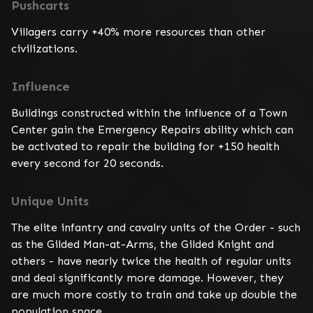
Pushcarts
Villagers carry +40% more resources than other 
civilizations.
Influence
Buildings constructed within the influence of a Town 
Center gain the Emergency Repairs ability which can 
be activated to repair the building for +150 health 
every second for 20 seconds.
Unique Units
The elite infantry and cavalry units of the Order - such 
as the Gilded Man-at-Arms, the Gilded Knight and 
others - have nearly twice the health of regular units 
and deal significantly more damage. However, they 
are much more costly to train and take up double the 
population space.