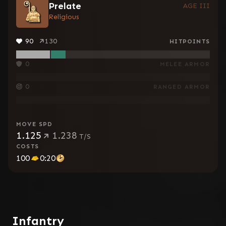
Prelate
AGE III
Religious
90
130
HITPOINTS
0
MELEE ARMOR
0
RANGED ARMOR
MOVE SPD
1.125
1.238
T/S
COSTS
100
0:20
Infantry