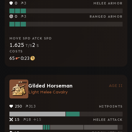
0
3
MELEE ARMOR
0
3
RANGED ARMOR
MOVE SPD
ATCK SPD
1.625
2
T/S
S
COSTS
65
0:23
Gilded Horseman
AGE II
Light Melee Cavalry
250
313
HITPOINTS
15
18
15
MELEE ATTACK