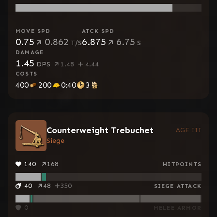
MOVE SPD
ATCK SPD
0.75
0.862
6.875
6.75
T/S
S
DAMAGE
1.45
DPS
1.48
4.44
COSTS
400
200
0:40
3
Counterweight Trebuchet
AGE III
Siege
140
168
HITPOINTS
40
48
350
SIEGE ATTACK
0
MELEE ARMOR