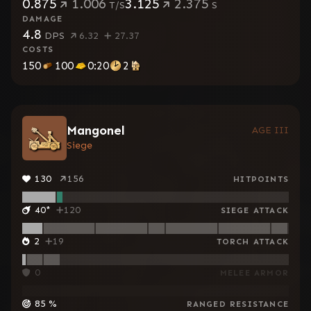
0.875
1.006
3.125
2.375
T/S
S
DAMAGE
4.8
DPS
6.32
27.37
COSTS
150
100
0:20
2
Mangonel
AGE III
Siege
130
156
HITPOINTS
40
*
120
SIEGE ATTACK
2
19
TORCH ATTACK
0
MELEE ARMOR
85
%
RANGED RESISTANCE