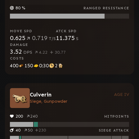
80
%
RANGED RESISTANCE
MOVE SPD
ATCK SPD
0.625
0.719
11.375
T/S
S
DAMAGE
3.52
DPS
4.22
30.77
COSTS
400
150
0:30
2
Culverin
AGE IV
Siege, Gunpowder
200
240
HITPOINTS
40
50
230
SIEGE ATTACK