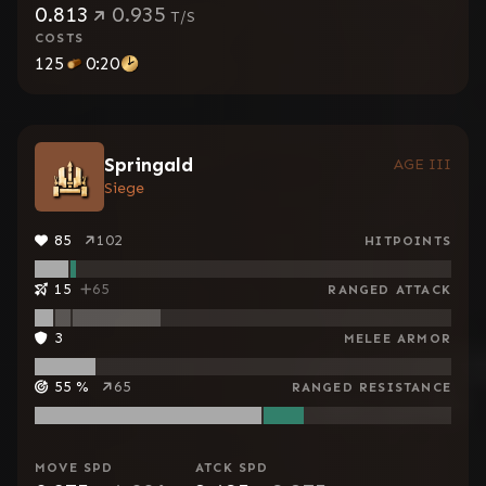
0.813
0.935
T/S
COSTS
125
0:20
Springald
AGE III
Siege
85
102
HITPOINTS
15
65
RANGED ATTACK
3
MELEE ARMOR
55
%
65
RANGED RESISTANCE
MOVE SPD
ATCK SPD