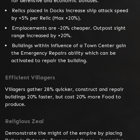
for defensive and economic bonuses.
Relics placed in Docks increase ship attack speed
by +5% per Relic (Max +20%).
Emplacements are -20% cheaper. Outpost sight
range increased by +20%.
Buildings within influence of a Town Center gain
the Emergency Repairs ability which can be
activated to repair the building.
Efficient Villagers
Villagers gather 28% quicker, construct and repair 
buildings 20% faster, but cost 20% more Food to 
produce.
Religious Zeal
Demonstrate the might of the empire by placing 