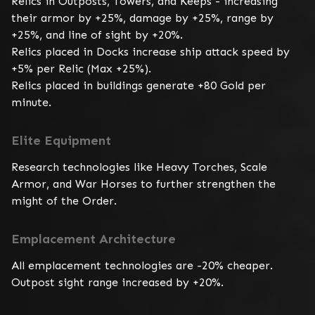
Relics in Outposts, Towers, and Keeps - increasing 
their armor by +25%, damage by +25%, range by 
+25%, and line of sight by +20%.

Relics placed in Docks increase ship attack speed by 
+5% per Relic (Max +25%).

Relics placed in buildings generate +80 Gold per 
minute.
Elite Equipment
Research technologies like Heavy Torches, Scale 
Armor, and War Horses to further strengthen the 
might of the Order.
Emplacement Architecture
All emplacement technologies are -20% cheaper. 
Outpost sight range increased by +20%.