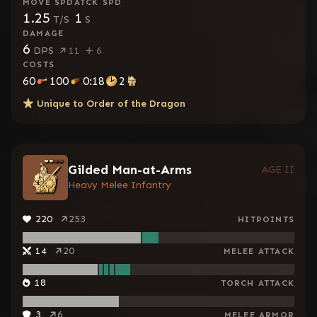
MOVE SPD
ATCK SPD
1.25
1
T/S
S
DAMAGE
6
DPS
11
6
COSTS
60
100
0:18
2
Unique to
Order of the Dragon
Gilded Man-at-Arms
AGE II
Heavy Melee Infantry
220
253
HITPOINTS
14
20
MELEE ATTACK
18
TORCH ATTACK
3
6
MELEE ARMOR