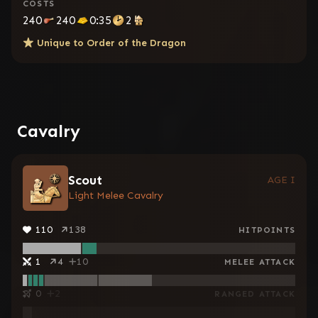
COSTS
240
240
0:35
2
Unique to
Order of the Dragon
Cavalry
Scout
AGE I
Light Melee Cavalry
110
138
HITPOINTS
1
4
10
MELEE ATTACK
0
2
RANGED ATTACK