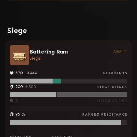
Siege
Battering Ram
AGE II
Siege
370
444
HITPOINTS
200
300
SIEGE ATTACK
0
MELEE ARMOR
95
%
RANGED RESISTANCE