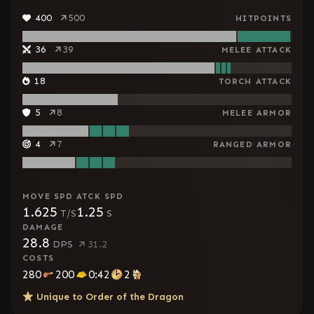
400
500
HITPOINTS
36
39
MELEE ATTACK
18
TORCH ATTACK
5
8
MELEE ARMOR
4
7
RANGED ARMOR
MOVE SPD
ATCK SPD
1.625
1.25
T/S
S
DAMAGE
28.8
DPS
31.2
COSTS
280
200
0:42
2
Unique to
Order of the Dragon