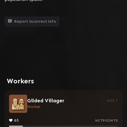
Report incorrect info
Workers
Gilded Villager
AGE I
Worker
65
HITPOINTS