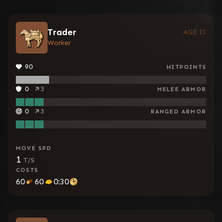
Trader
AGE II
Worker
90
HITPOINTS
0
3
MELEE ARMOR
0
3
RANGED ARMOR
MOVE SPD
1
T/S
COSTS
60
60
0:30