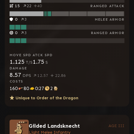
15
22
40
RANGED ATTACK
0
3
MELEE ARMOR
0
3
RANGED ARMOR
MOVE SPD
ATCK SPD
1.125
1.75
T/S
S
DAMAGE
8.57
DPS
12.57
22.86
COSTS
160
80
0:27
2
Unique to
Order of the Dragon
Gilded Landsknecht
AGE III
Light Melee Infantry