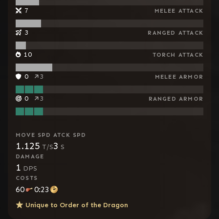
7
MELEE ATTACK
3
RANGED ATTACK
10
TORCH ATTACK
0
3
MELEE ARMOR
0
3
RANGED ARMOR
MOVE SPD
ATCK SPD
1.125
3
T/S
S
DAMAGE
1
DPS
COSTS
60
0:23
Unique to
Order of the Dragon