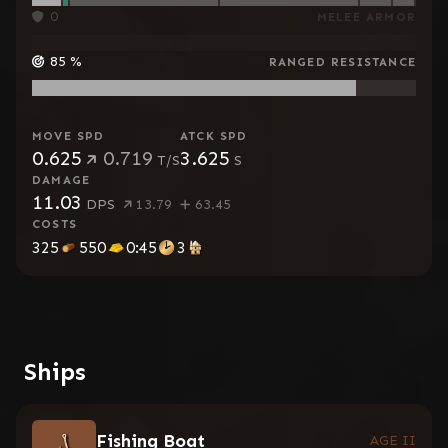
0
MELEE ARMOR
85
%
RANGED RESISTANCE
MOVE SPD
ATCK SPD
0.625
0.719
3.625
T/S
S
DAMAGE
11.03
DPS
13.79
63.45
COSTS
325
550
0:45
3
Ships
Fishing Boat
AGE II