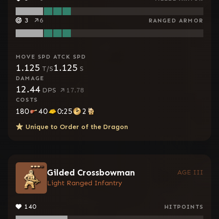
3
6
RANGED ARMOR
MOVE SPD
ATCK SPD
1.125
1.125
T/S
S
DAMAGE
12.44
DPS
17.78
COSTS
180
40
0:25
2
Unique to
Order of the Dragon
Gilded Crossbowman
AGE III
Light Ranged Infantry
140
HITPOINTS