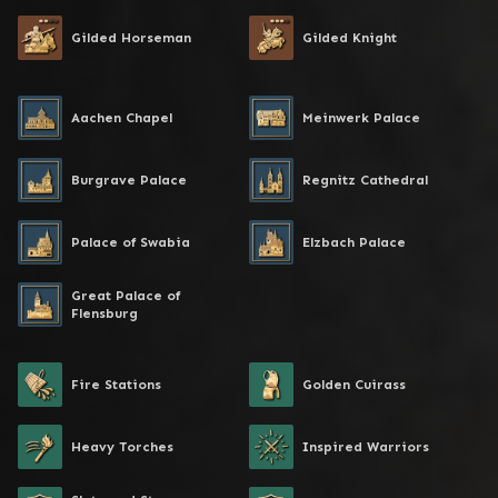
Gilded Horseman
Gilded Knight
Aachen Chapel
Meinwerk Palace
Burgrave Palace
Regnitz Cathedral
Palace of Swabia
Elzbach Palace
Great Palace of
Flensburg
Fire Stations
Golden Cuirass
Heavy Torches
Inspired Warriors