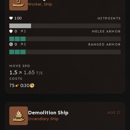
Worker, Ship
100
HITPOINTS
0
3
MELEE ARMOR
0
3
RANGED ARMOR
MOVE SPD
1.5
1.65
T/S
COSTS
75
0:30
Demolition Ship
AGE II
Incendiary Ship