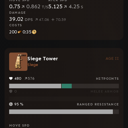
MOVE SPD
ATCK SPD
0.75
0.862
5.125
4.25
T/S
S
DAMAGE
39.02
DPS
47.06
70.59
COSTS
200
0:35
Siege Tower
AGE II
Siege
480
576
HITPOINTS
0
MELEE ARMOR
95
%
RANGED RESISTANCE
MOVE SPD