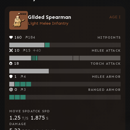
Gilded Spearman
AGE I
Light Melee Infantry
160
184
HITPOINTS
10
15
40
MELEE ATTACK
18
TORCH ATTACK
1
4
MELEE ARMOR
0
3
RANGED ARMOR
MOVE SPD
ATCK SPD
1.25
1.875
T/S
S
DAMAGE