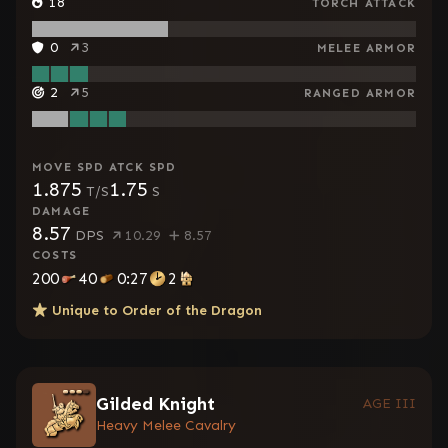
18
TORCH ATTACK
0
3
MELEE ARMOR
2
5
RANGED ARMOR
MOVE SPD
ATCK SPD
1.875
1.75
T/S
S
DAMAGE
8.57
DPS
10.29
8.57
COSTS
200
40
0:27
2
Unique to
Order of the Dragon
Gilded Knight
AGE III
Heavy Melee Cavalry