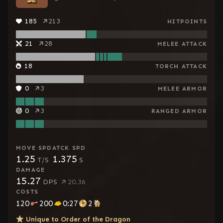
185
213
HITPOINTS
21
28
MELEE ATTACK
18
TORCH ATTACK
0
3
MELEE ARMOR
0
3
RANGED ARMOR
MOVE SPD
ATCK SPD
1.25
1.375
T/S
S
DAMAGE
15.27
DPS
20.36
COSTS
120
200
0:27
2
Unique to
Order of the Dragon