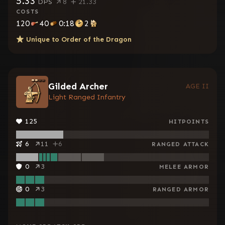
5.33
DPS
8
21.33
COSTS
120
40
0:18
2
Unique to
Order of the Dragon
Gilded Archer
AGE II
Light Ranged Infantry
125
HITPOINTS
6
11
6
RANGED ATTACK
0
3
MELEE ARMOR
0
3
RANGED ARMOR