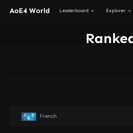
AoE4 World
Leaderboard
Explorer
Ranked
French