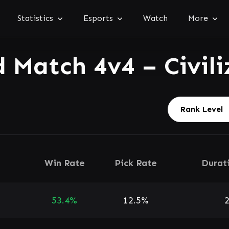
Statistics
Esports
Watch
More
 Match 4v4 – Civili
Win Rate
Pick Rate
Durat
53.4%
12.5%
2