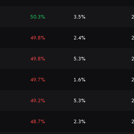
50.3%
3.5%
2
49.8%
2.4%
2
49.8%
5.3%
2
49.7%
1.6%
2
49.2%
5.3%
2
48.7%
2.3%
2