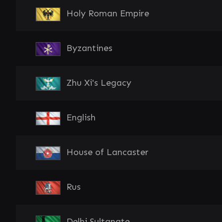
Holy Roman Empire
Byzantines
Zhu Xi's Legacy
English
House of Lancaster
Rus
Delhi Sultanate