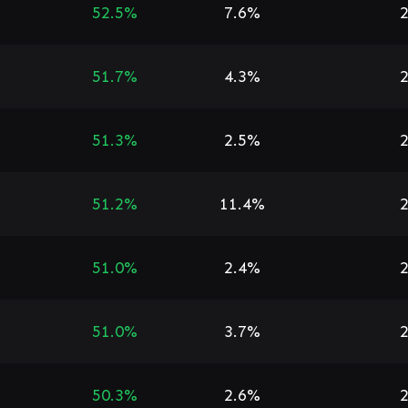
52.5%
7.6%
2
51.7%
4.3%
2
51.3%
2.5%
2
51.2%
11.4%
2
51.0%
2.4%
2
51.0%
3.7%
2
50.3%
2.6%
2