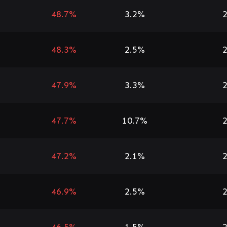
48.7%
3.2%
2
48.3%
2.5%
2
47.9%
3.3%
2
47.7%
10.7%
2
47.2%
2.1%
2
46.9%
2.5%
2