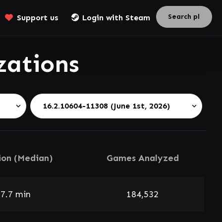
Support us
Login with Steam
zations
ion (Median)
Games Analyzed
7.7 min
184,532