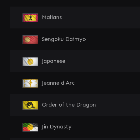
Malians
Sengoku Daimyo
Japanese
Jeanne d'Arc
Order of the Dragon
Jin Dynasty