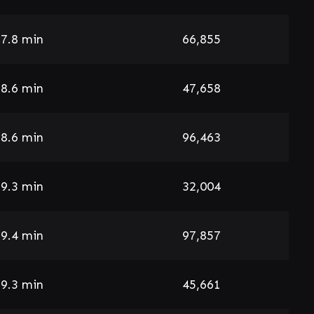
7.8 min
66,855
8.6 min
47,658
8.6 min
96,463
9.3 min
32,004
9.4 min
97,857
9.3 min
45,661