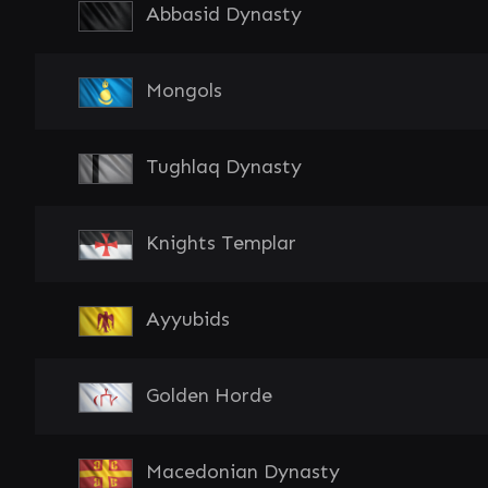
Abbasid Dynasty
Mongols
Tughlaq Dynasty
Knights Templar
Ayyubids
Golden Horde
Macedonian Dynasty