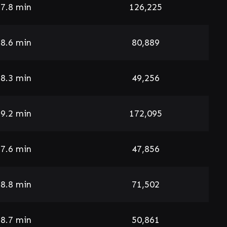
7.8 min
126,225
8.6 min
80,889
8.3 min
49,256
9.2 min
172,095
7.6 min
47,856
8.8 min
71,502
8.7 min
50,861