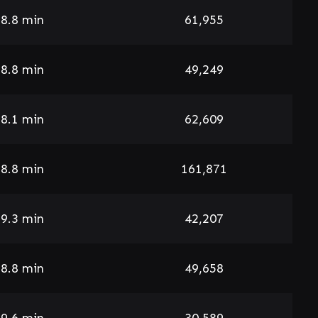
8.8 min
61,955
8.8 min
49,249
8.1 min
62,609
8.8 min
161,871
9.3 min
42,207
8.8 min
49,658