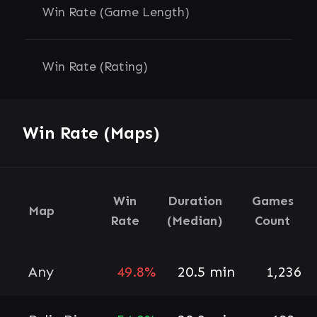
Win Rate (Game Length)
Win Rate (Rating)
Win Rate (Maps)
Win
Duration
Games
Map
Rate
(Median)
Count
Any
49.8%
20.5 min
1,236