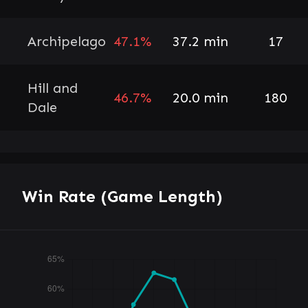
Archipelago
47.1%
37.2 min
17
Hill and
46.7%
20.0 min
180
Dale
Win Rate (Game Length)