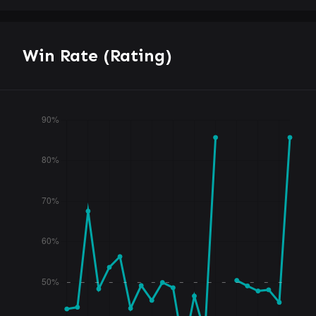
Win Rate (Rating)