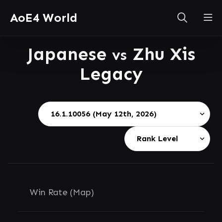
AoE4 World
Japanese
Zhu Xis
vs
Legacy
Win Rate (Map)