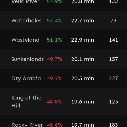
Relic River
54.9%
20.8 min
133
Waterholes
53.4%
22.7 min
73
Wasteland
51.1%
22.9 min
141
Sunkenlands
49.7%
20.1 min
157
Dry Arabia
49.3%
20.5 min
227
King of the
48.8%
19.6 min
125
Hill
Rocky River
48.6%
19.7 min
183