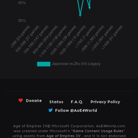
Donate
Status
F.A.Q.
Privacy Policy
Follow @AoE4World
Age of Empires IV© Microsoft Corporation. AoE4World.com
was created under Microsoft's "
Game Content Usage Rules
"
using assets from
Age of Empires IV
, and it is not endorsed