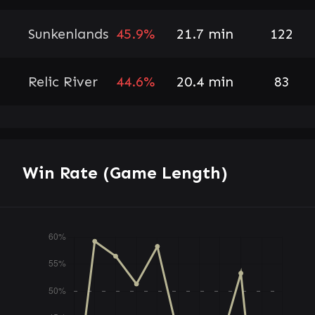
Sunkenlands
45.9%
21.7 min
122
Relic River
44.6%
20.4 min
83
Win Rate (Game Length)