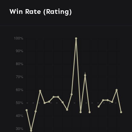
Win Rate (Rating)