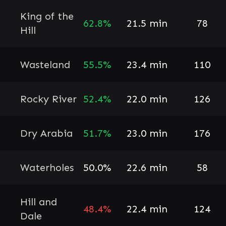
King of the
62.8%
21.5 min
78
Hill
Wasteland
55.5%
23.4 min
110
Rocky River
52.4%
22.0 min
126
Dry Arabia
51.7%
23.0 min
176
Waterholes
50.0%
22.6 min
58
Hill and
48.4%
22.4 min
124
Dale