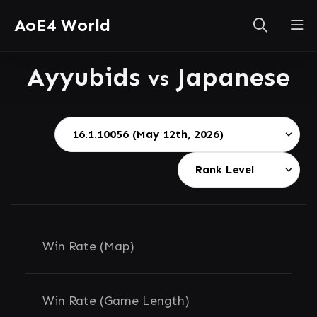
AoE4 World
Ayyubids
Japanese
vs
Win Rate (Map)
Win Rate (Game Length)