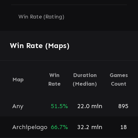
Win Rate (Rating)
Win Rate (Maps)
Win
Duration
Games
Map
Rate
(Median)
Count
Any
51.5%
22.0 min
895
Archipelago
66.7%
32.2 min
18