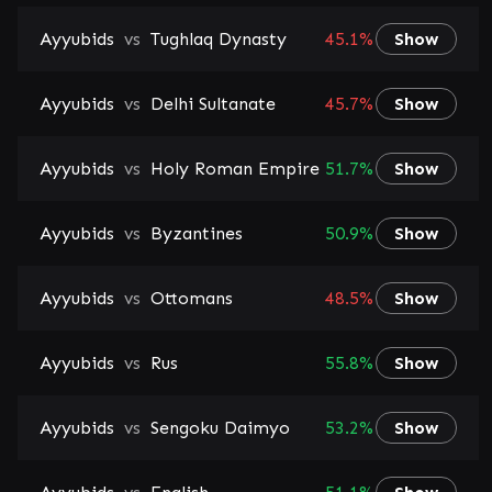
Ayyubids
vs
Tughlaq Dynasty
45.1%
Show
Ayyubids
vs
Delhi Sultanate
45.7%
Show
Ayyubids
vs
Holy Roman Empire
51.7%
Show
Ayyubids
vs
Byzantines
50.9%
Show
Ayyubids
vs
Ottomans
48.5%
Show
Ayyubids
vs
Rus
55.8%
Show
Ayyubids
vs
Sengoku Daimyo
53.2%
Show