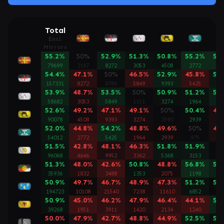
Total
Excl.
Mirrors
55.2%
50%
52.9%
51.3%
50.8%
55.2%
57
79699
2167
8272
3053
4508
2772
46
54.4%
47.1%
50%
46.5%
52.9%
45.8%
51
157331
8272
8786
5849
9393
5425
99
53.9%
48.7%
53.5%
50%
50.9%
51.2%
53
58682
3053
5849
1151
3274
1964
33
52.6%
49.2%
47.1%
49.1%
50%
50.4%
48
90078
4508
9393
3274
2590
2939
53
52.0%
44.8%
54.2%
48.8%
49.6%
50%
48
54012
2772
5425
1964
2939
975
31
51.5%
42.8%
48.1%
46.3%
51.8%
51.9%
5
96068
4646
9952
3362
5368
3153
29
51.3%
48.0%
42.6%
50.8%
48.8%
56.8%
53
35936
1832
3488
1353
2075
1198
20
50.9%
49.7%
46.7%
48.9%
47.3%
51.2%
50
194723
10108
21540
7238
11610
6852
12
50.9%
45.0%
46.2%
47.9%
46.4%
44.1%
54
39268
1951
3911
1420
2134
1240
22
50.0%
47.9%
42.7%
48.8%
44.9%
52.5%
50