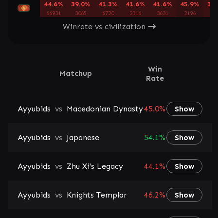
44.6%
39.0%
41.3%
41.6%
41.6%
45.9%
39
66931
3065
6720
2316
3631
2196
40
Winrate vs civilization
Win
Matchup
Rate
Ayyubids
vs
Macedonian Dynasty
45.0%
Show
Ayyubids
vs
Japanese
54.1%
Show
Ayyubids
vs
Zhu Xi's Legacy
44.1%
Show
Ayyubids
vs
Knights Templar
46.2%
Show