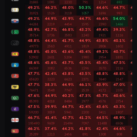
21865
1095
2230
791
1214
692
11
49.2%
46.2%
48.0%
50.3%
44.6%
44.7%
48
31921
1526
3118
1057
1696
993
17
49.2%
44.9%
43.9%
44.7%
46.6%
54.0%
46
44261
2219
4454
1595
2390
1466
24
48.9%
42.7%
46.8%
43.2%
49.4%
39.3%
46
35714
1736
3583
1240
1921
1116
20
48.8%
44.4%
41.7%
44.9%
43.8%
40.1%
45
49773
2563
4911
1819
2806
1602
28
48.8%
45.0%
43.6%
45.4%
49.2%
40.7%
46
52902
2601
5204
1980
2954
1831
30
48.6%
45.6%
43.7%
45.5%
45.4%
47.5%
49
66369
3082
6536
2296
3570
2116
39
47.7%
42.4%
43.8%
43.5%
48.8%
48.8%
47
65620
3223
6623
2371
3640
2147
37
47.7%
38.3%
44.9%
46.1%
43.9%
47.0%
44
76471
3548
7747
2539
4172
2335
45
47.6%
44.9%
40.2%
47.3%
45.7%
40.6%
44
85393
4018
8484
2977
4576
2754
51
47.5%
39.9%
44.7%
42.4%
43.6%
43.3%
44
59200
3059
5941
2200
3411
1907
34
46.7%
41.4%
42.7%
41.2%
44.5%
48.9%
47
195490
9609
21494
7097
11488
6506
12
46.2%
37.4%
44.2%
41.8%
42.4%
44.6%
43
25289
1213
2456
891
1308
808
14