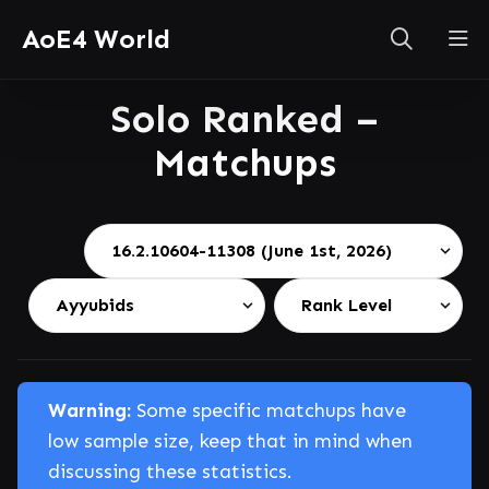
AoE4 World
Solo Ranked –
Matchups
Warning:
Some specific matchups have
low sample size, keep that in mind when
discussing these statistics.