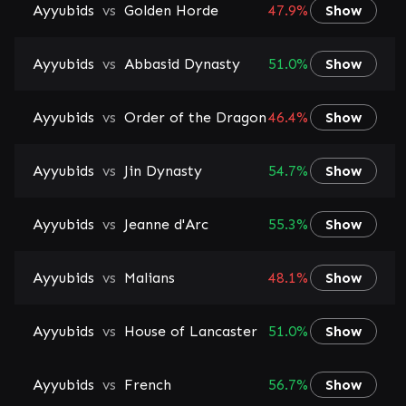
Ayyubids
vs
Golden Horde
47.9%
Show
Ayyubids
vs
Abbasid Dynasty
51.0%
Show
Ayyubids
vs
Order of the Dragon
46.4%
Show
Ayyubids
vs
Jin Dynasty
54.7%
Show
Ayyubids
vs
Jeanne d'Arc
55.3%
Show
Ayyubids
vs
Malians
48.1%
Show
Ayyubids
vs
House of Lancaster
51.0%
Show
Ayyubids
vs
French
56.7%
Show