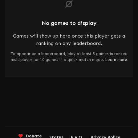
No games to display
Games will show up here once this player gets a
ranking on any leaderboard.
To appear on a leaderboard, play at least 5 games in ranked
multiplayer, or 10 games in a quick match mode.
Learn more
Donate
Status
F.A.Q.
Privacy Policy