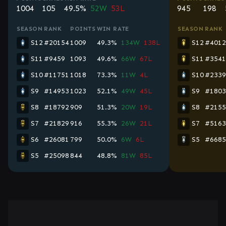
1004
105
49.5%
52W
53L
945
198
SEASON
RANK
POINTS
WIN RATE
SEASON
RANK
S12
#20154
1009
49.3%
134W
138L
S12
#4012
S11
#9459
1093
49.6%
66W
67L
S11
#3541
S10
#11751
1018
73.3%
11W
4L
S10
#2339
S9
#14953
1023
52.1%
49W
45L
S9
#1803
S8
#18792
909
51.3%
20W
19L
S8
#2155
S7
#21829
916
55.3%
26W
21L
S7
#5163
S6
#26081
799
50.0%
6W
6L
S5
#6685
S5
#25098
844
48.8%
81W
85L