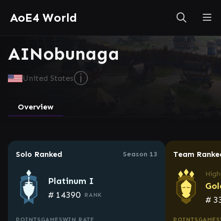
AoE4 World
AINobunaga
ⓘ
United States
Overview
Solo Ranked
Team Ranke
Season 13
High
Platinum I
Gol
#
14390
RANK
#
3
POINTS
GAMES
WIN RATE
POINTS
GAMES