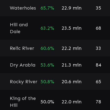
Waterholes
65.7%
22.9 min
35
Hill and
63.2%
23.5 min
68
Dale
Relic River
60.6%
22.2 min
33
Dry Arabia
53.6%
21.3 min
84
Rocky River
50.8%
20.6 min
65
King of the
50.0%
22.0 min
78
Hill