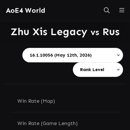
AoE4 World
Zhu Xis Legacy
Rus
vs
Win Rate (Map)
Win Rate (Game Length)