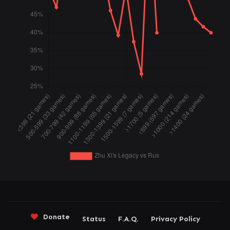
Donate
Status
F.A.Q.
Privacy Policy