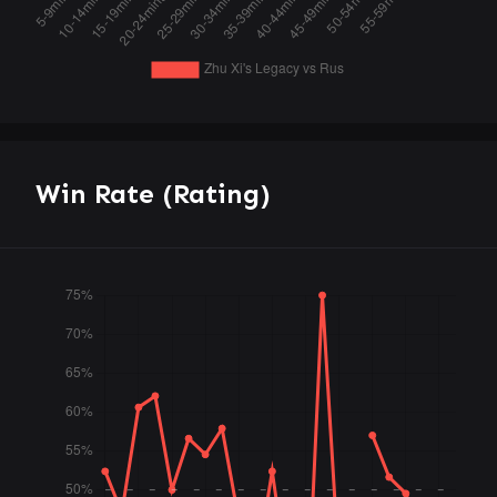
Win Rate (Rating)