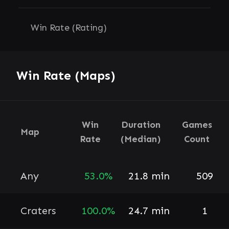
Win Rate (Rating)
Win Rate (Maps)
Win
Duration
Games
Map
Rate
(Median)
Count
Any
53.0%
21.8 min
509
Craters
100.0%
24.7 min
1