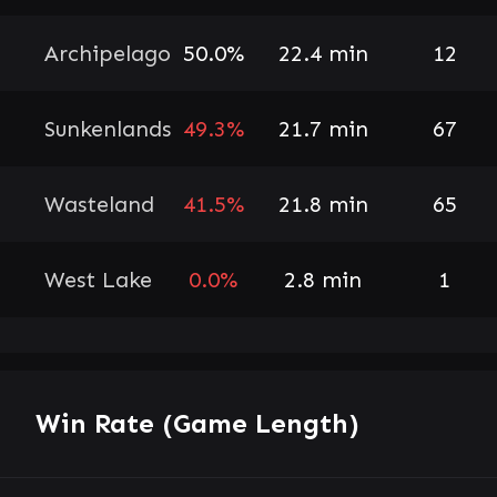
Archipelago
50.0%
22.4 min
12
Sunkenlands
49.3%
21.7 min
67
Wasteland
41.5%
21.8 min
65
West Lake
0.0%
2.8 min
1
Win Rate (Game Length)