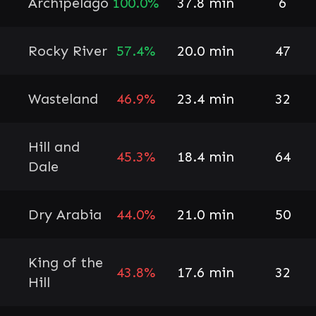
Archipelago
100.0%
37.8 min
6
Rocky River
57.4%
20.0 min
47
Wasteland
46.9%
23.4 min
32
Hill and
45.3%
18.4 min
64
Dale
Dry Arabia
44.0%
21.0 min
50
King of the
43.8%
17.6 min
32
Hill