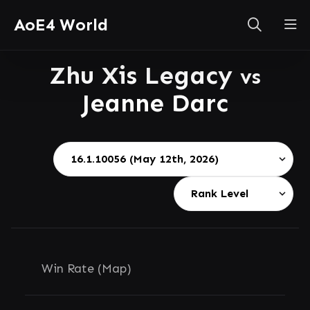
AoE4 World
Zhu Xis Legacy
vs
Jeanne Darc
Win Rate (Map)