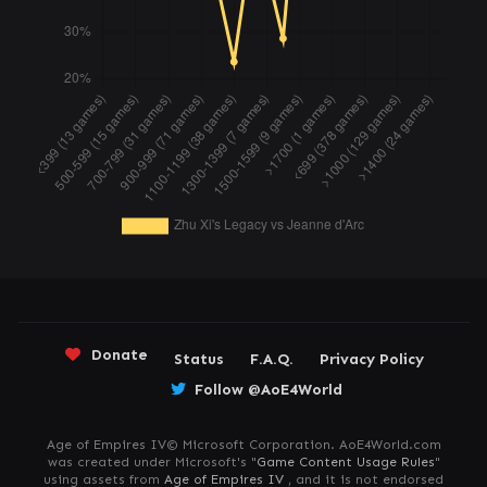
Donate
Status
F.A.Q.
Privacy Policy
Follow @AoE4World
Age of Empires IV© Microsoft Corporation. AoE4World.com
was created under Microsoft's "
Game Content Usage Rules
"
using assets from
Age of Empires IV
, and it is not endorsed