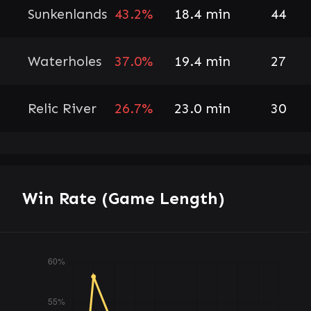
Sunkenlands
43.2%
18.4 min
44
Waterholes
37.0%
19.4 min
27
Relic River
26.7%
23.0 min
30
Win Rate (Game Length)