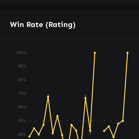
Win Rate (Rating)