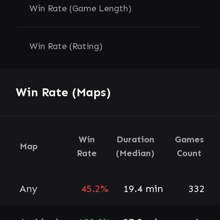
Win Rate (Game Length)
Win Rate (Rating)
Win Rate (Maps)
Win
Duration
Games
Map
Rate
(Median)
Count
Any
45.2%
19.4 min
332