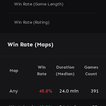
Win Rate (Game Length)
Win Rate (Rating)
Win Rate (Maps)
Win
Duration
Games
Map
Rate
(Median)
Count
Any
48.8%
24.0 min
391