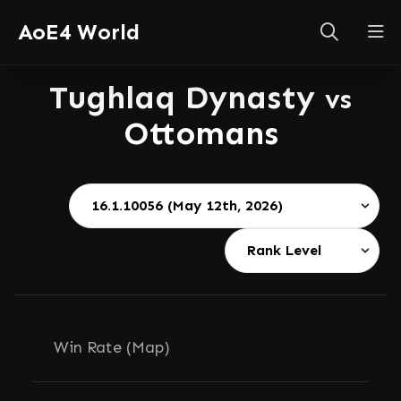
AoE4 World
Tughlaq Dynasty
vs
Ottomans
Win Rate (Map)