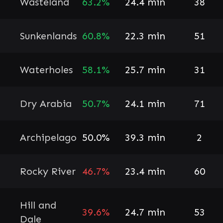
Wasteland
63.2%
24.4 min
38
Sunkenlands
60.8%
22.3 min
51
Waterholes
58.1%
25.7 min
31
Dry Arabia
50.7%
24.1 min
71
Archipelago
50.0%
39.3 min
2
Rocky River
46.7%
23.4 min
60
Hill and
39.6%
24.7 min
53
Dale