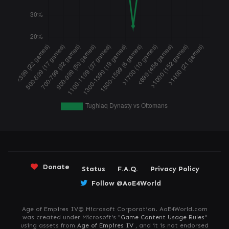
Donate
Status
F.A.Q.
Privacy Policy
Follow @AoE4World
Age of Empires IV© Microsoft Corporation. AoE4World.com
was created under Microsoft's "
Game Content Usage Rules
"
using assets from
Age of Empires IV
, and it is not endorsed