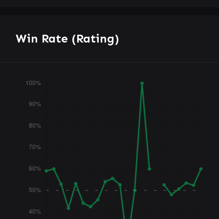
Win Rate (Rating)