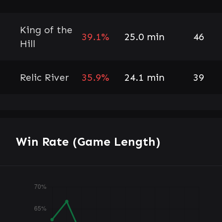
King of the
39.1%
25.0 min
46
Hill
Relic River
35.9%
24.1 min
39
Win Rate (Game Length)