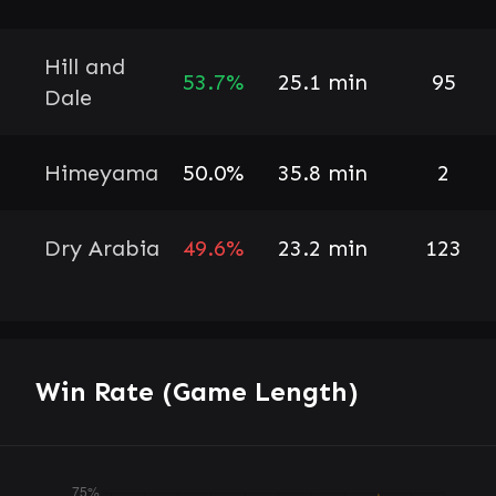
Hill and
53.7%
25.1 min
95
Dale
Himeyama
50.0%
35.8 min
2
Dry Arabia
49.6%
23.2 min
123
Win Rate (Game Length)