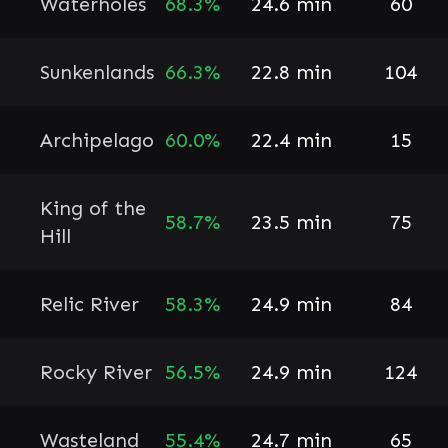
Waterholes
68.3%
24.6 min
60
Sunkenlands
66.3%
22.8 min
104
Archipelago
60.0%
22.4 min
15
King of the
58.7%
23.5 min
75
Hill
Relic River
58.3%
24.9 min
84
Rocky River
56.5%
24.9 min
124
Wasteland
55.4%
24.7 min
65