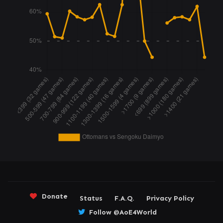
Donate
Status
F.A.Q.
Privacy Policy
Follow @AoE4World