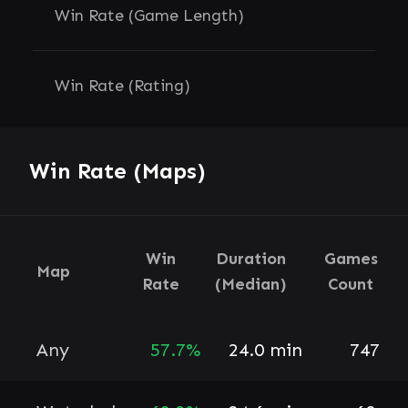
Win Rate (Game Length)
Win Rate (Rating)
Win Rate (Maps)
Win
Duration
Games
Map
Rate
(Median)
Count
Any
57.7%
24.0 min
747