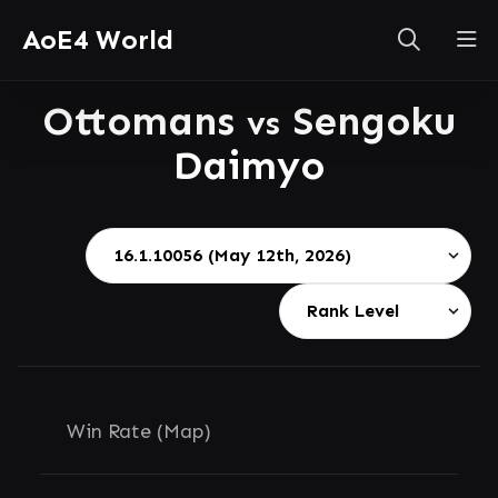
AoE4 World
Ottomans
Sengoku
vs
Daimyo
Win Rate (Map)