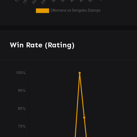
Win Rate (Rating)