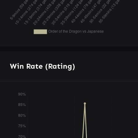
Win Rate (Rating)