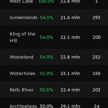
West Lake
100.0%
32.6 min
1
Sunkenlands
54.3%
21.6 min
293
King of the
54.0%
22.1 min
200
Hill
Wasteland
54.0%
22.8 min
252
Waterholes
51.9%
23.1 min
156
Relic River
50.5%
22.4 min
202
Archipelago
50.0%
29.1 min
34