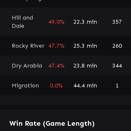
Hill and
49.0%
22.3 min
357
Dale
Rocky River
47.7%
25.3 min
260
Dry Arabia
47.4%
23.8 min
344
Migration
0.0%
44.4 min
1
Win Rate (Game Length)