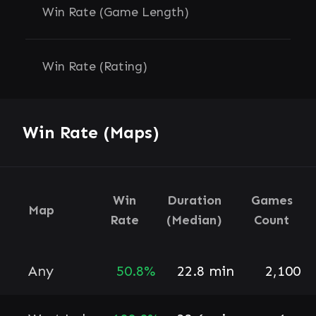
Win Rate (Game Length)
Win Rate (Rating)
Win Rate (Maps)
Win
Duration
Games
Map
Rate
(Median)
Count
Any
50.8%
22.8 min
2,100