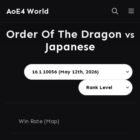
AoE4 World
Order Of The Dragon
vs
Japanese
Win Rate (Map)