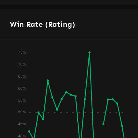
Win Rate (Rating)