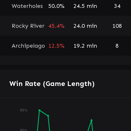
Waterholes
50.0%
24.5 min
34
Rocky River
45.4%
24.0 min
108
Archipelago
12.5%
19.2 min
8
Win Rate (Game Length)