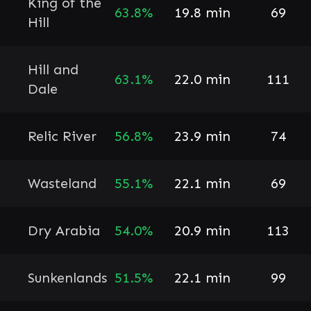
King of the
63.8%
19.8 min
69
Hill
Hill and
63.1%
22.0 min
111
Dale
Relic River
56.8%
23.9 min
74
Wasteland
55.1%
22.1 min
69
Dry Arabia
54.0%
20.9 min
113
Sunkenlands
51.5%
22.1 min
99