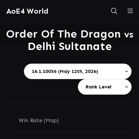
AoE4 World
Order Of The Dragon
vs
Delhi Sultanate
Win Rate (Map)