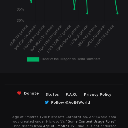
Donate
Status
F.A.Q.
Privacy Policy
Follow @AoE4World
Age of Empires IV© Microsoft Corporation. AoE4World.com
was created under Microsoft's "
Game Content Usage Rules
"
using assets from
Age of Empires IV
, and it is not endorsed