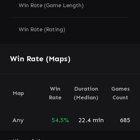
Win Rate (Game Length)
Win Rate (Rating)
Win Rate (Maps)
Win
Duration
Games
Map
Rate
(Median)
Count
Any
54.5%
22.4 min
685