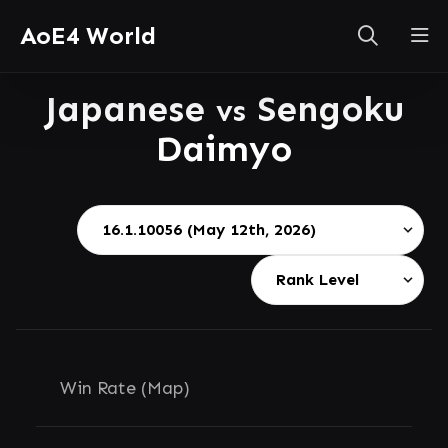
AoE4 World
Japanese
Sengoku
vs
Daimyo
Win Rate (Map)