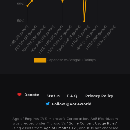
Donate
Status
F.A.Q.
Privacy Policy
Follow @AoE4World
Age of Empires IV© Microsoft Corporation. AoE4World.com
was created under Microsoft's "
Game Content Usage Rules
"
using assets from
Age of Empires IV
, and it is not endorsed