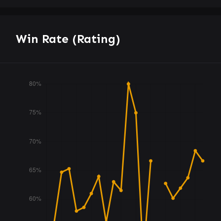
Win Rate (Rating)