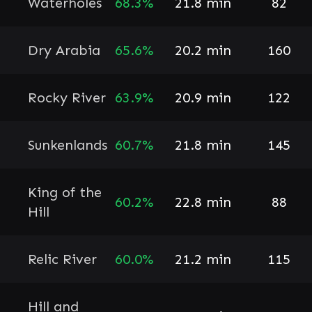
Waterholes
68.3%
21.8 min
82
Dry Arabia
65.6%
20.2 min
160
Rocky River
63.9%
20.9 min
122
Sunkenlands
60.7%
21.8 min
145
King of the
60.2%
22.8 min
88
Hill
Relic River
60.0%
21.2 min
115
Hill and