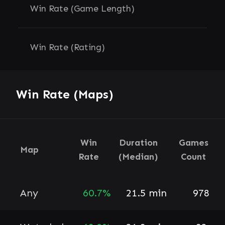
Win Rate (Game Length)
Win Rate (Rating)
Win Rate (Maps)
Win
Duration
Games
Map
Rate
(Median)
Count
Any
60.7%
21.5 min
978