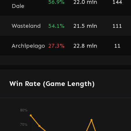
56.9%
22.0 min
144
Dale
Wasteland
54.1%
21.5 min
111
Archipelago
27.3%
22.8 min
11
Win Rate (Game Length)