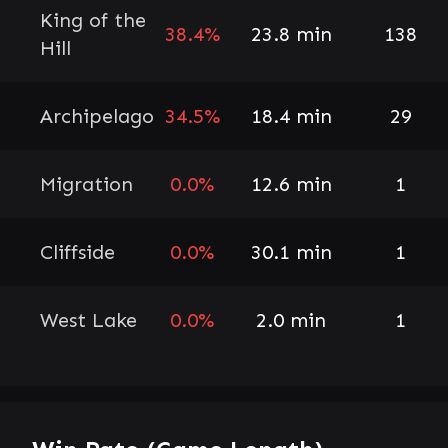
King of the
38.4%
23.8 min
138
Hill
Archipelago
34.5%
18.4 min
29
Migration
0.0%
12.6 min
1
Cliffside
0.0%
30.1 min
1
West Lake
0.0%
2.0 min
1