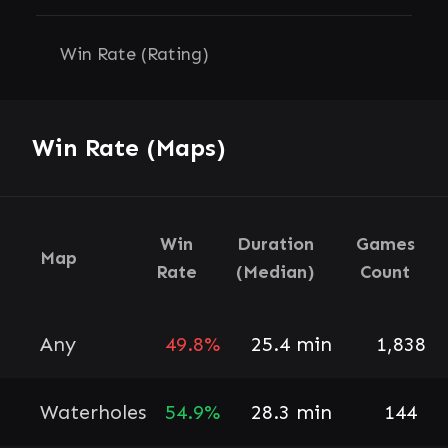
Win Rate (Rating)
Win Rate (Maps)
Win
Duration
Games
Map
Rate
(Median)
Count
Any
49.8%
25.4 min
1,838
Waterholes
54.9%
28.3 min
144