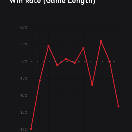
Win Rate (Game Length)