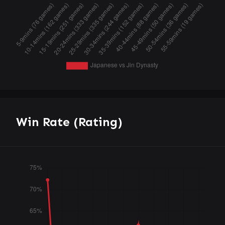
Win Rate (Rating)