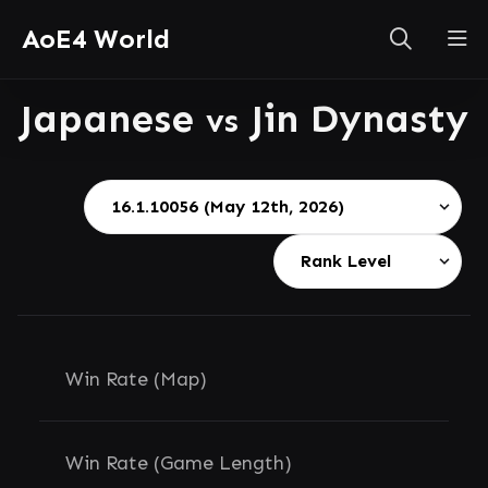
AoE4 World
Japanese
Jin Dynasty
vs
Win Rate (Map)
Win Rate (Game Length)