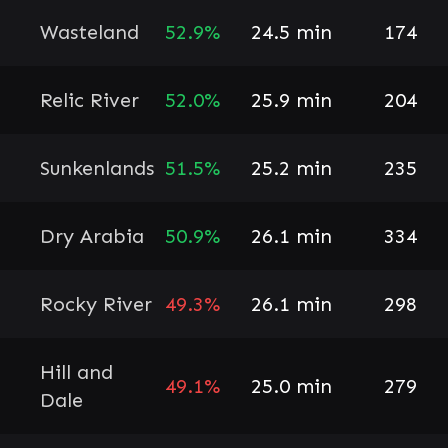
Wasteland
52.9%
24.5 min
174
Relic River
52.0%
25.9 min
204
Sunkenlands
51.5%
25.2 min
235
Dry Arabia
50.9%
26.1 min
334
Rocky River
49.3%
26.1 min
298
Hill and
49.1%
25.0 min
279
Dale