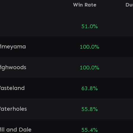
Win Rate
Du
51.0%
imeyama
100.0%
ighwoods
100.0%
asteland
63.8%
aterholes
55.8%
ill and Dale
55.4%