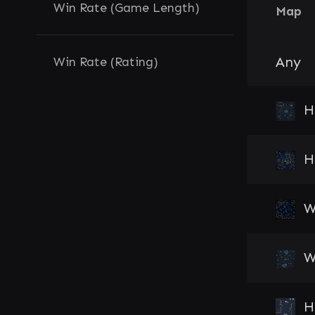
Win Rate (Game Length)
Map
Any
Win Rate (Rating)
H
H
W
W
H