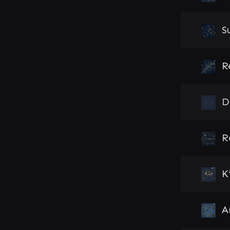
S
R
D
R
K
A