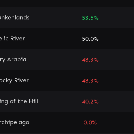
unkenlands
53.5%
elic River
50.0%
ry Arabia
48.3%
ocky River
48.3%
ing of the Hill
40.2%
rchipelago
0.0%