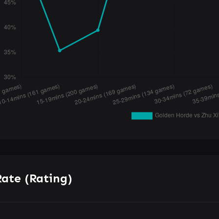
ate (Rating)