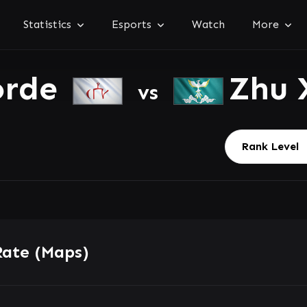
Statistics
Esports
Watch
More
orde
Zhu 
vs
Rate (Maps)