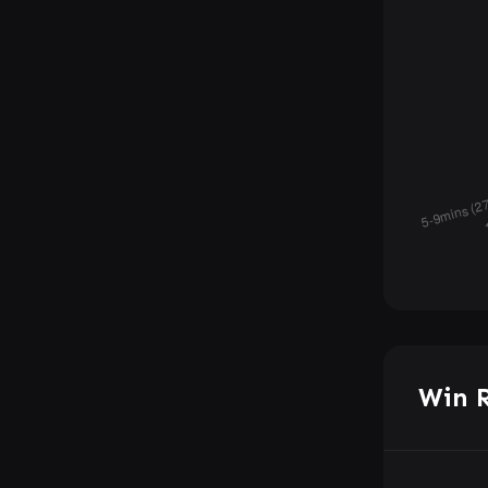
Win R