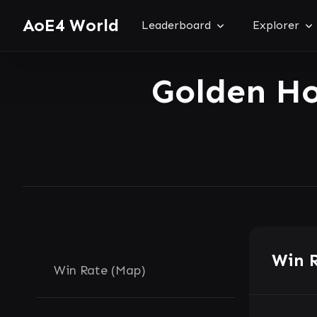
AoE4 World
Leaderboard
Explorer
Golden H
Win 
Win Rate (Map)