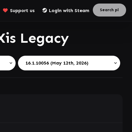
Support us
Login with Steam
Xis Legacy