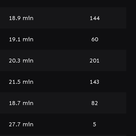
18.9 min
144
19.1 min
60
20.3 min
201
21.5 min
143
18.7 min
82
27.7 min
5