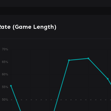
Rate (Game Length)