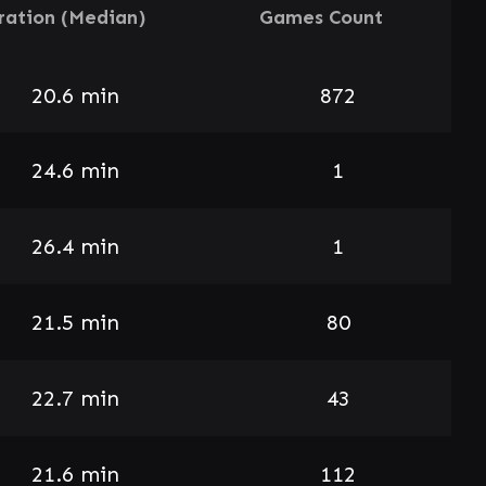
ration (Median)
Games Count
20.6 min
872
24.6 min
1
26.4 min
1
21.5 min
80
22.7 min
43
21.6 min
112