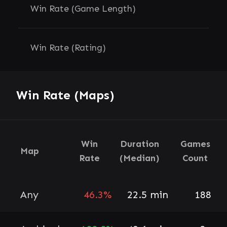
Win Rate (Game Length)
Win Rate (Rating)
Win Rate (Maps)
Win
Duration
Games
Map
Rate
(Median)
Count
Any
46.3%
22.5 min
188