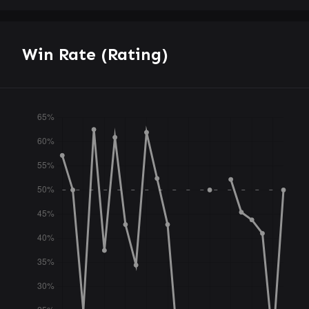
Win Rate (Rating)