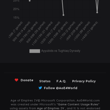
Donate
Status
F.A.Q.
Privacy Policy
Follow @AoE4World
Age of Empires IV© Microsoft Corporation. AoE4World.com
was created under Microsoft's "
Game Content Usage Rules
"
using assets from
Age of Empires IV
, and it is not endorsed