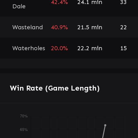
42.4%
24.1 min
33
Dale
Wasteland
40.9%
21.5 min
22
Waterholes
20.0%
22.2 min
15
Win Rate (Game Length)