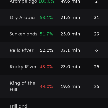
Archipelago
100.0%
49.6 min
2
Dry Arabia
58.1%
21.6 min
31
Sunkenlands
51.7%
25.0 min
29
Relic River
50.0%
32.1 min
6
Rocky River
48.0%
23.0 min
25
King of the
44.0%
19.6 min
25
Hill
Hill and