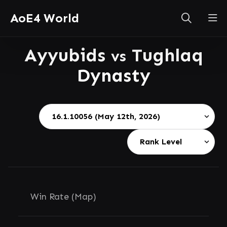
AoE4 World
Ayyubids
Tughlaq
vs
Dynasty
Win Rate (Map)