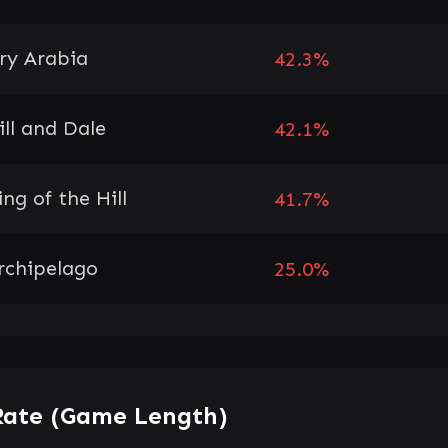
ry Arabia
42.3%
ill and Dale
42.1%
ing of the Hill
41.7%
rchipelago
25.0%
Rate (Game Length)