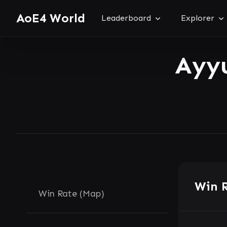
AoE4 World
Leaderboard
Explorer
Ayy
Win 
Win Rate (Map)