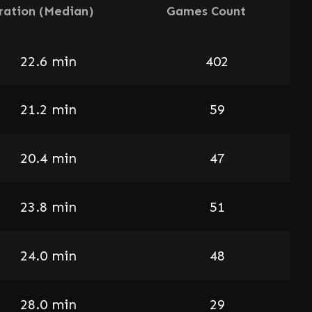
ration (Median)
Games Count
22.6 min
402
21.2 min
59
20.4 min
47
23.8 min
51
24.0 min
48
28.0 min
29