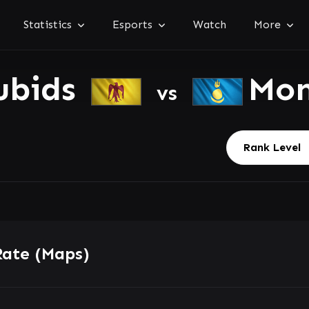
Statistics
Esports
Watch
More
ubids
Mon
vs
Rate (Maps)