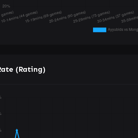
ate (Rating)