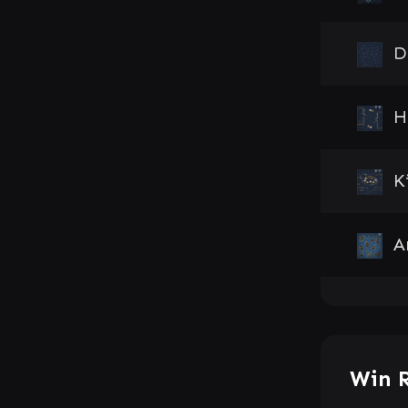
D
H
K
A
Win 