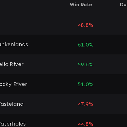
Win Rate
Du
48.8%
unkenlands
61.0%
elic River
59.6%
ocky River
51.0%
asteland
47.9%
aterholes
44.8%