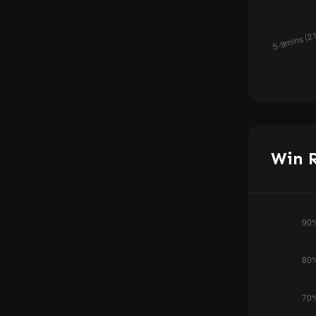
Win R