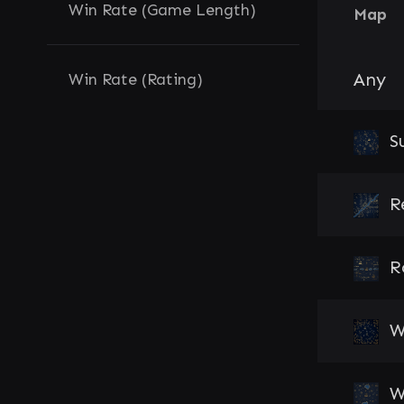
Win Rate (Game Length)
Map
Any
Win Rate (Rating)
S
R
R
W
W