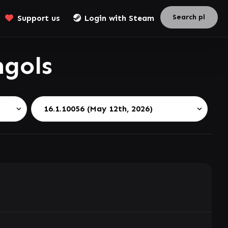
Support us
Login with Steam
gols