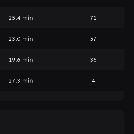
25.4 min
71
23.0 min
57
19.6 min
36
27.3 min
4