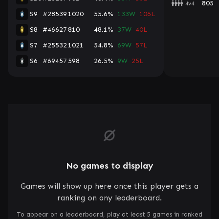
805
4v4
S9
#28539
1020
55.6%
133W
106L
S8
#46627
810
48.1%
37W
40L
S7
#25532
1021
54.8%
69W
57L
S6
#69457
598
26.5%
9W
25L
No games to display
Games will show up here once this player gets a
ranking on any leaderboard.
To appear on a leaderboard, play at least 5 games in ranked