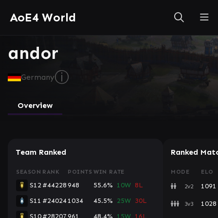
AoE4 World
andor
ⓘ
Germany
Overview
Team Ranked
Ranked Mat
SEASON
RANK
POINTS
WIN RATE
MODE
ELO
S12
#44228
948
55.6%
10W
8L
1091
2v2
S11
#24024
1034
45.5%
25W
30L
1028
3v3
S10
#28207
961
48.4%
15W
16L