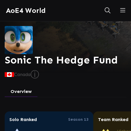
AoE4 World
Sonic The Hedge Fund
ⓘ
Canada
Overview
Solo Ranked
Team Ranked
Season 13