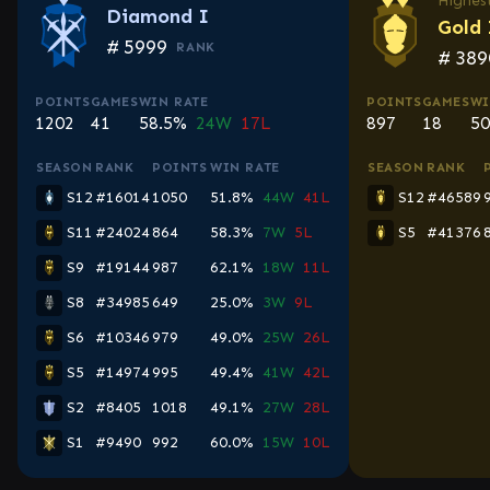
Highest
Diamond I
Gold 
#
5999
RANK
#
389
POINTS
GAMES
WIN RATE
POINTS
GAMES
WI
1202
41
58.5%
24W
17L
897
18
50
SEASON
RANK
POINTS
WIN RATE
SEASON
RANK
S12
#16014
1050
51.8%
44W
41L
S12
#46589
S11
#24024
864
58.3%
7W
5L
S5
#41376
S9
#19144
987
62.1%
18W
11L
S8
#34985
649
25.0%
3W
9L
S6
#10346
979
49.0%
25W
26L
S5
#14974
995
49.4%
41W
42L
S2
#8405
1018
49.1%
27W
28L
S1
#9490
992
60.0%
15W
10L