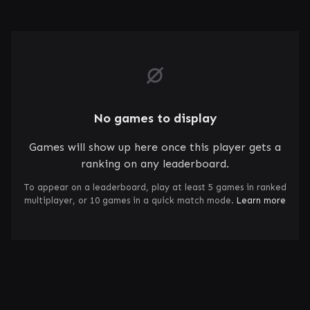
No games to display
Games will show up here once this player gets a
ranking on any leaderboard.
To appear on a leaderboard, play at least 5 games in ranked
multiplayer, or 10 games in a quick match mode.
Learn more