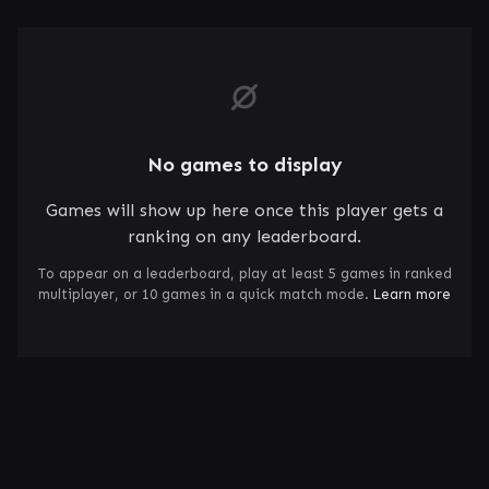
No games to display
Games will show up here once this player gets a
ranking on any leaderboard.
To appear on a leaderboard, play at least 5 games in ranked
multiplayer, or 10 games in a quick match mode.
Learn more