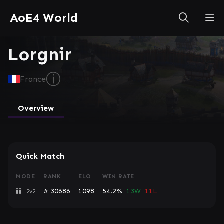
AoE4 World
Lorgnir
ⓘ
France
Overview
Quick Match
MODE
RANK
ELO
WIN RATE
# 30686
1098
54.2%
13W
11L
2v2