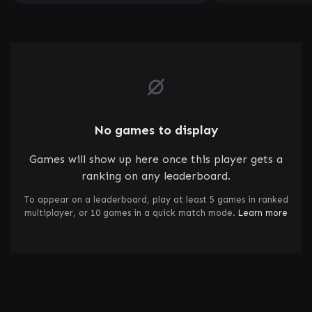
No games to display
Games will show up here once this player gets a
ranking on any leaderboard.
To appear on a leaderboard, play at least 5 games in ranked
multiplayer, or 10 games in a quick match mode.
Learn more