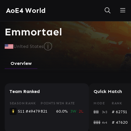
AoE4 World
Emmortael
ⓘ
United States
Overview
Team Ranked
Quick Match
SEASON
RANK
POINTS
WIN RATE
MODE
RANK
S11
#49479
821
60.0%
3W
2L
# 62751
3v3
# 47620
4v4