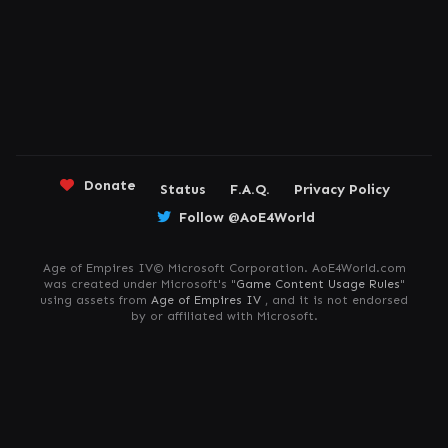
Donate
Status
F.A.Q.
Privacy Policy
Follow @AoE4World
Age of Empires IV© Microsoft Corporation. AoE4World.com
was created under Microsoft's "
Game Content Usage Rules
"
using assets from
Age of Empires IV
, and it is not endorsed
by or affiliated with Microsoft.