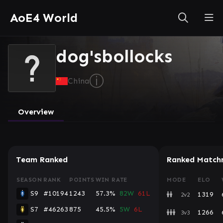
AoE4 World
dog'sbollocks
ⓘ
China
Overview
Team Ranked
Ranked Match
SEASON
RANK
POINTS
WIN RATE
MODE
ELO
S9
#10194
1243
57.3%
82W
61L
1319
2v2
S7
#46263
875
45.5%
5W
6L
1266
3v3