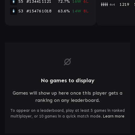
S5
#13441
1121
72.7%
16W
6L
1219
4v4
S3
#15476
1018
63.6%
14W
8L
No games to display
Games will show up here once this player gets a
ranking on any leaderboard.
To appear on a leaderboard, play at least 5 games in ranked
multiplayer, or 10 games in a quick match mode.
Learn more