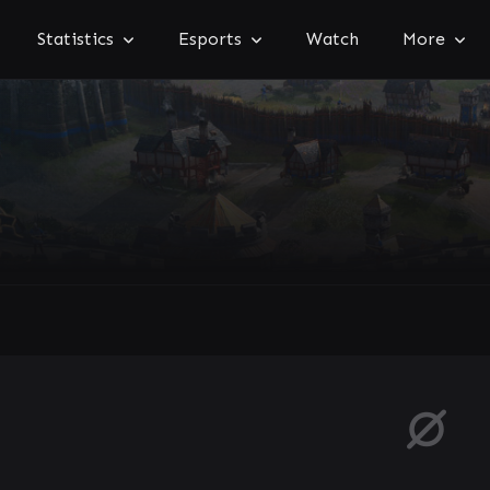
Statistics
Esports
Watch
More