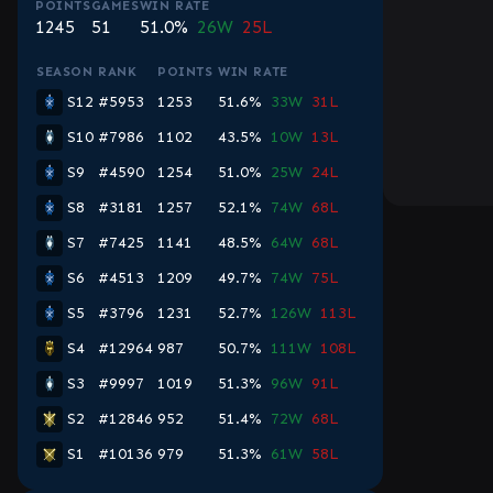
POINTS
GAMES
WIN RATE
1245
51
51.0%
26W
25L
SEASON
RANK
POINTS
WIN RATE
S12
#5953
1253
51.6%
33W
31L
S10
#7986
1102
43.5%
10W
13L
S9
#4590
1254
51.0%
25W
24L
S8
#3181
1257
52.1%
74W
68L
S7
#7425
1141
48.5%
64W
68L
S6
#4513
1209
49.7%
74W
75L
S5
#3796
1231
52.7%
126W
113L
S4
#12964
987
50.7%
111W
108L
S3
#9997
1019
51.3%
96W
91L
S2
#12846
952
51.4%
72W
68L
S1
#10136
979
51.3%
61W
58L