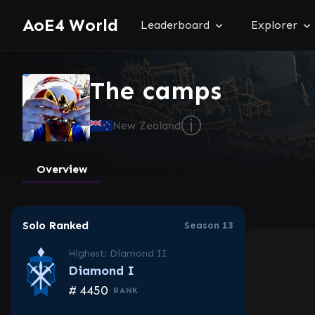
AoE4 World
Leaderboard
Explorer
The camps
ⓘ
New Zealand
Overview
Solo Ranked
Season 13
Highest: Diamond II
Diamond I
#
4450
RANK