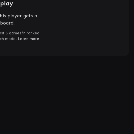
splay
his player gets a
rboard.
ast 5 games in ranked
tch mode.
Learn more