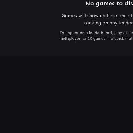
No games to di
Games will show up here once t
ranking on any leade
To appear on a leaderboard, play at le
multiplayer, or 10 games in a quick ma