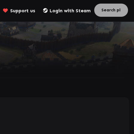
Support us
Login with Steam