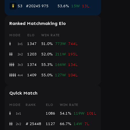
S3
#20245
975
53.6%
15W
13L
Ranked Matchmaking Elo
MODE
ELO
WIN RATE
1347
51.0%
773W
744L
1v1
1203
52.0%
211W
195L
2v2
1374
55.3%
166W
134L
3v3
1409
55.0%
127W
104L
4v4
Quick Match
MODE
RANK
ELO
WIN RATE
1086
54.1%
119W
101L
1v1
# 25448
1127
66.7%
14W
7L
2v2