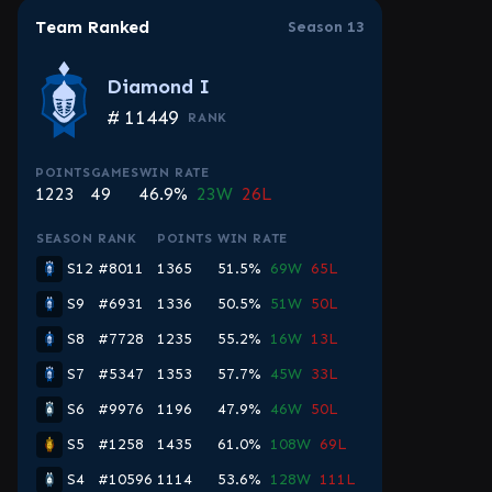
Team Ranked
Season 13
Diamond I
#
11449
RANK
POINTS
GAMES
WIN RATE
1223
49
46.9%
23W
26L
SEASON
RANK
POINTS
WIN RATE
S12
#8011
1365
51.5%
69W
65L
S9
#6931
1336
50.5%
51W
50L
S8
#7728
1235
55.2%
16W
13L
S7
#5347
1353
57.7%
45W
33L
S6
#9976
1196
47.9%
46W
50L
S5
#1258
1435
61.0%
108W
69L
S4
#10596
1114
53.6%
128W
111L