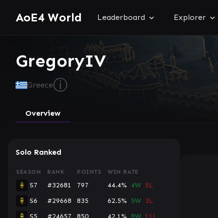
AoE4 World
Leaderboard
Explorer
GregoryIV
ⓘ
Greece
Overview
Solo Ranked
SEASON
RANK
POINTS
WIN RATE
S7
#32681
797
44.4%
4W
5L
S6
#29668
835
62.5%
5W
3L
S5
#24657
850
42.1%
8W
11L