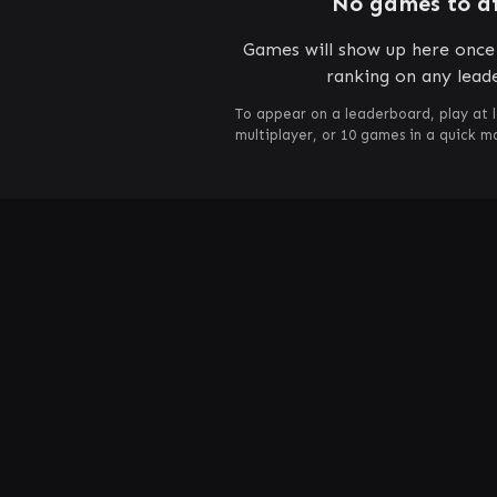
No games to d
Games will show up here once 
ranking on any lead
To appear on a leaderboard, play at 
multiplayer, or 10 games in a quick 