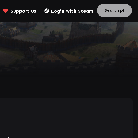
Support us
Login with Steam