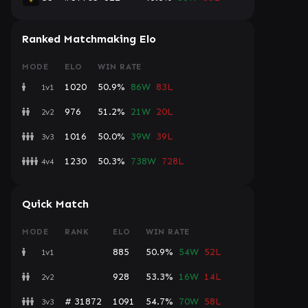
Ranked Matchmaking Elo
MODE
ELO
WIN RATE
1020
50.9%
86W
83L
1v1
976
51.2%
21W
20L
2v2
1016
50.0%
39W
39L
3v3
1230
50.3%
738W
728L
4v4
Quick Match
MODE
RANK
ELO
WIN RATE
885
50.9%
54W
52L
1v1
928
53.3%
16W
14L
2v2
# 31872
1091
54.7%
70W
58L
3v3