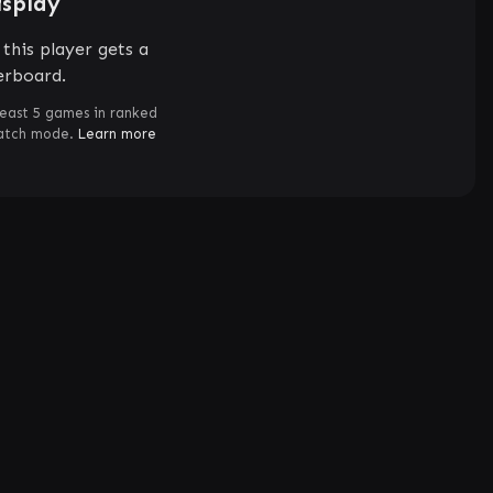
isplay
this player gets a
erboard.
least 5 games in ranked
match mode.
Learn more