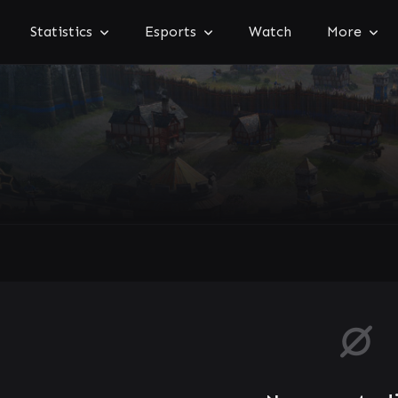
Statistics
Esports
Watch
More