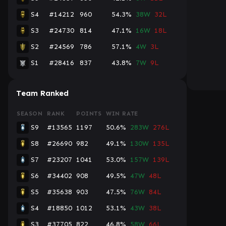
S4
#14212
960
54.3%
38W
32L
S3
#24730
814
47.1%
16W
18L
S2
#24569
786
57.1%
4W
3L
S1
#28416
837
43.8%
7W
9L
Team Ranked
SEASON
RANK
POINTS
WIN RATE
S9
#13565
1197
50.6%
283W
276L
S8
#26690
982
49.1%
130W
135L
S7
#23207
1041
53.0%
157W
139L
S6
#34402
908
49.5%
47W
48L
S5
#35638
903
47.5%
76W
84L
S4
#18850
1012
53.1%
43W
38L
S3
#37705
822
46.8%
58W
66L