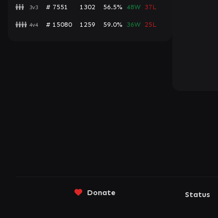
# 7551
1302
56.5%
48W
37L
3v3
# 15080
1259
59.0%
36W
25L
4v4
Donate
Status