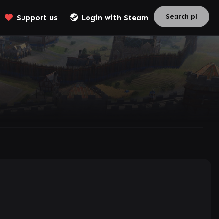
Support us
Login with Steam