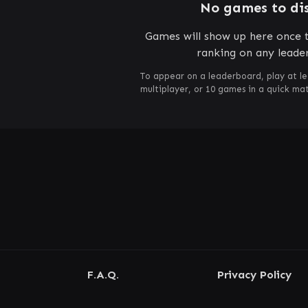
No games to di
Games will show up here once t
ranking on any leade
To appear on a leaderboard, play at le
multiplayer, or 10 games in a quick m
F.A.Q.
Privacy Policy