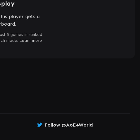
splay
his player gets a
rboard.
ast 5 games in ranked
atch mode.
Learn more
Follow @AoE4World