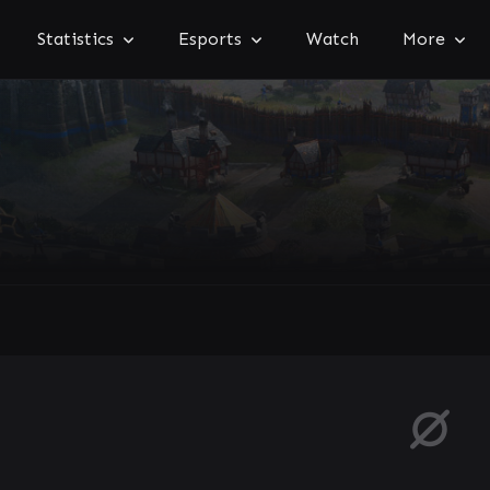
Statistics
Esports
Watch
More