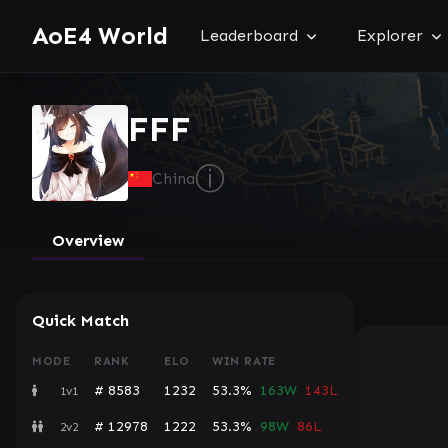
AoE4 World
Leaderboard
Explorer
FFF
ⓘ
China
Overview
Quick Match
MODE
RANK
ELO
WIN RATE
# 8583
1232
53.3%
163W
143L
1v1
# 12978
1222
53.3%
98W
86L
2v2