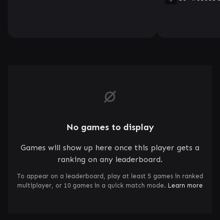
No games to display
Games will show up here once this player gets a
ranking on any leaderboard.
To appear on a leaderboard, play at least 5 games in ranked
multiplayer, or 10 games in a quick match mode.
Learn more