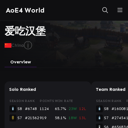
AoE4 World
爱吃汉堡
ⓘ
China
Overview
Solo Ranked
Team Ranked
SEASON
RANK
POINTS
WIN RATE
SEASON
RANK
S8
#6748
1124
65.7%
23W
12L
S8
#16008
S7
#21562
919
58.1%
18W
13L
S7
#27454
S6
#65683