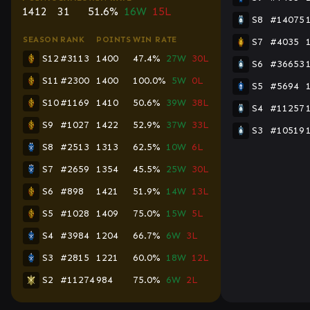
1412
31
51.6%
16W
15L
S8
#14075
SEASON
RANK
POINTS
WIN RATE
S7
#4035
S12
#3113
1400
47.4%
27W
30L
S6
#36653
S11
#2300
1400
100.0%
5W
0L
S5
#5694
S10
#1169
1410
50.6%
39W
38L
S4
#11257
S9
#1027
1422
52.9%
37W
33L
S3
#10519
S8
#2513
1313
62.5%
10W
6L
S7
#2659
1354
45.5%
25W
30L
S6
#898
1421
51.9%
14W
13L
S5
#1028
1409
75.0%
15W
5L
S4
#3984
1204
66.7%
6W
3L
S3
#2815
1221
60.0%
18W
12L
S2
#11274
984
75.0%
6W
2L