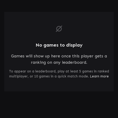
No games to display
Games will show up here once this player gets a
ranking on any leaderboard.
To appear on a leaderboard, play at least 5 games in ranked
multiplayer, or 10 games in a quick match mode.
Learn more