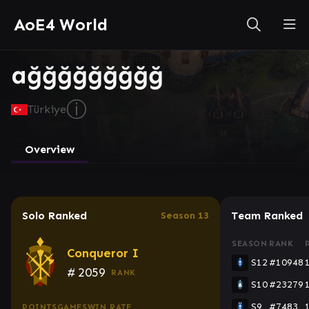
AoE4 World
ağğğğğğğğğ
ⓘ
Türkiye
Overview
Solo Ranked
Team Ranked
Season 13
SEASON
RANK
Conqueror I
S12
#10948
#
2059
RANK
S10
#23279
S9
#7483
POINTS
GAMES
WIN RATE