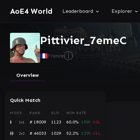
AoE4 World
Leaderboard
Explorer
Pittivier_7emeC
ⓘ
France
Overview
Quick Match
MODE
RANK
ELO
WIN RATE
# 18009
1123
60.0%
15W
10L
1v1
# 46033
1029
52.2%
12W
11L
2v2