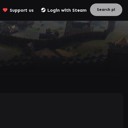
Support us
Login with Steam