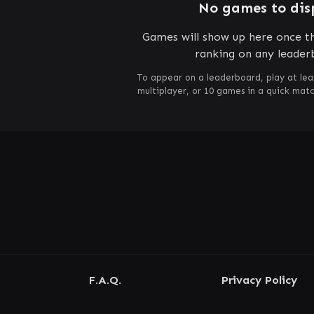
No games to dis
Games will show up here once th
ranking on any leader
To appear on a leaderboard, play at lea
multiplayer, or 10 games in a quick mat
F.A.Q.
Privacy Policy