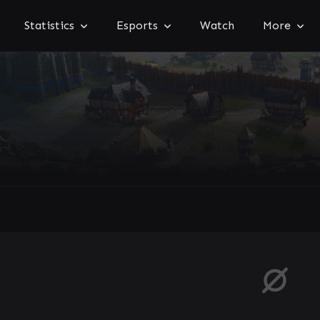
Statistics
Esports
Watch
More