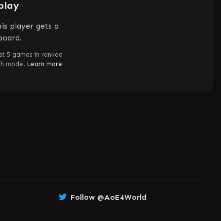
play
is player gets a
board.
st 5 games in ranked
ch mode.
Learn more
Follow @AoE4World