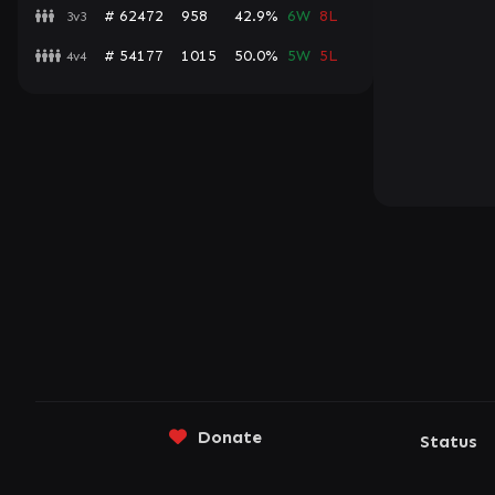
# 62472
958
42.9%
6W
8L
3v3
# 54177
1015
50.0%
5W
5L
4v4
Donate
Status