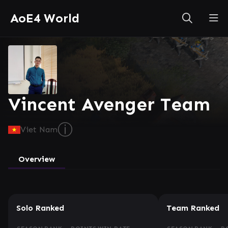
AoE4 World
Vincent Avenger Team
ⓘ
Viet Nam
Overview
Solo Ranked
Team Ranked