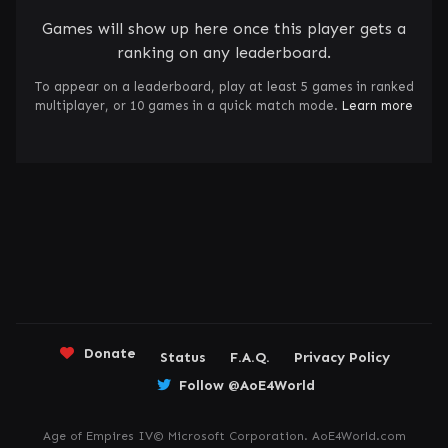
Games will show up here once this player gets a
ranking on any leaderboard.
To appear on a leaderboard, play at least 5 games in ranked
multiplayer, or 10 games in a quick match mode.
Learn more
Donate
Status
F.A.Q.
Privacy Policy
Follow @AoE4World
Age of Empires IV© Microsoft Corporation. AoE4World.com