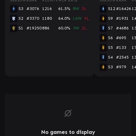
SEASON
RANK
POINTS
WIN RATE
SEASON
RANK
P
S3
#3076
1216
61.5%
8W
5L
S12
#16426
1
S2
#3370
1180
64.0%
16W
9L
S9
#1931
1
S1
#19250
886
60.0%
3W
2L
S7
#4686
1
S6
#695
1
S5
#133
1
S4
#2545
1
S3
#979
1
No games to display