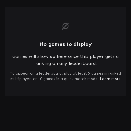
No games to display
Games will show up here once this player gets a
ranking on any leaderboard.
To appear on a leaderboard, play at least 5 games in ranked
multiplayer, or 10 games in a quick match mode.
Learn more