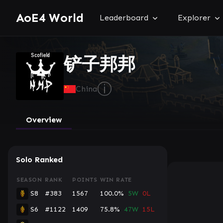
AoE4 World
Leaderboard
Explorer
铲子邦邦
ⓘ
China
Overview
Solo Ranked
SEASON
RANK
POINTS
WIN RATE
S8
#383
1567
100.0%
5W
0L
S6
#1122
1409
75.8%
47W
15L