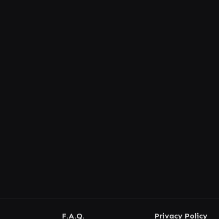
F.A.Q.
Privacy Policy