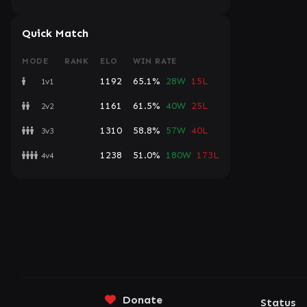
Quick Match
MODE
RANK
ELO
WIN RATE
1192
65.1%
28W
15L
1v1
1161
61.5%
40W
25L
2v2
1310
58.8%
57W
40L
3v3
1238
51.0%
180W
173L
4v4
Donate
Status