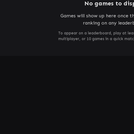
No games to dis
Games will show up here once th
ranking on any leader
To appear on a leaderboard, play at lea
multiplayer, or 10 games in a quick mat