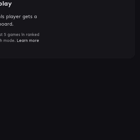
play
is player gets a
board.
st 5 games in ranked
ch mode.
Learn more