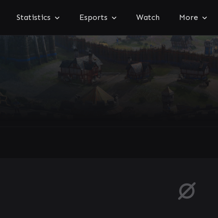
Statistics
Esports
Watch
More