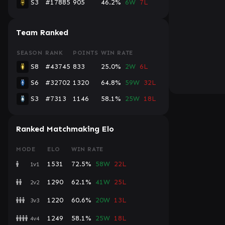
S3
#17885
905
46.2%
6W
7L
Team Ranked
SEASON
RANK
POINTS
WIN RATE
S8
#43745
833
25.0%
2W
6L
S6
#32702
1320
64.8%
59W
32L
S3
#7313
1146
58.1%
25W
18L
Ranked Matchmaking Elo
MODE
ELO
WIN RATE
1531
72.5%
58W
22L
1v1
1290
62.1%
41W
25L
2v2
1220
60.6%
20W
13L
3v3
1249
58.1%
25W
18L
4v4