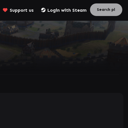
Support us
Login with Steam