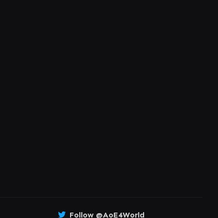
Follow @AoE4World