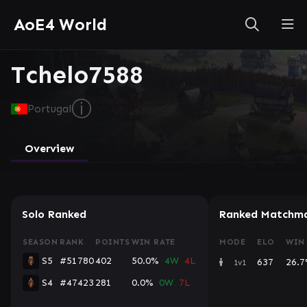
AoE4 World
Tchelo7588
ⓘ
Portugal
Overview
Solo Ranked
Ranked Matchma
SEASON
RANK
POINTS
WIN RATE
MODE
ELO
WIN
S5
#51780
402
50.0%
4W
4L
637
26.
1v1
S4
#47423
281
0.0%
0W
7L