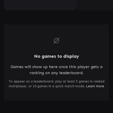
No games to display
Games will show up here once this player gets a
ranking on any leaderboard.
To appear on a leaderboard, play at least 5 games in ranked
multiplayer, or 10 games in a quick match mode.
Learn more