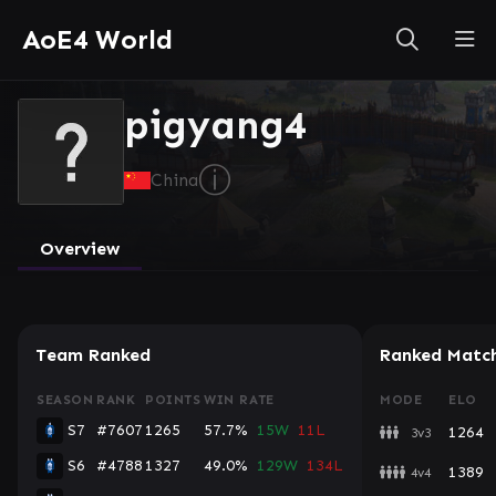
AoE4 World
pigyang4
ⓘ
China
Overview
Team Ranked
Ranked Matc
SEASON
RANK
POINTS
WIN RATE
MODE
ELO
S7
#7607
1265
57.7%
15W
11L
1264
3v3
S6
#4788
1327
49.0%
129W
134L
1389
4v4