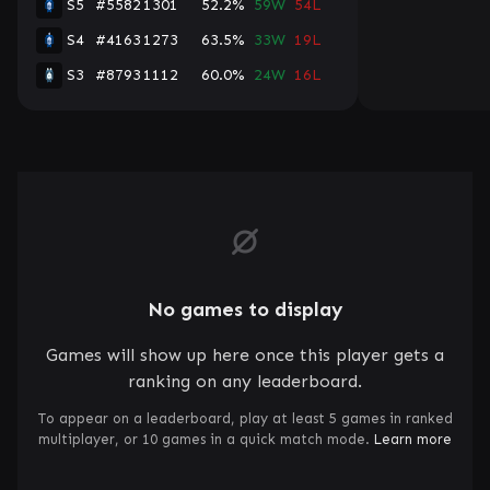
S5
#5582
1301
52.2%
59W
54L
S4
#4163
1273
63.5%
33W
19L
S3
#8793
1112
60.0%
24W
16L
No games to display
Games will show up here once this player gets a
ranking on any leaderboard.
To appear on a leaderboard, play at least 5 games in ranked
multiplayer, or 10 games in a quick match mode.
Learn more