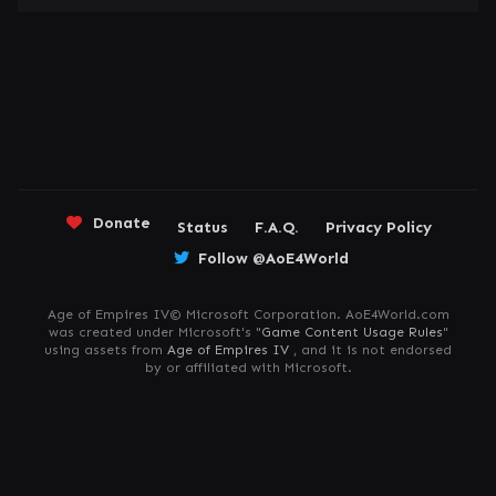
Donate
Status
F.A.Q.
Privacy Policy
Follow @AoE4World
Age of Empires IV© Microsoft Corporation. AoE4World.com
was created under Microsoft's "
Game Content Usage Rules
"
using assets from
Age of Empires IV
, and it is not endorsed
by or affiliated with Microsoft.