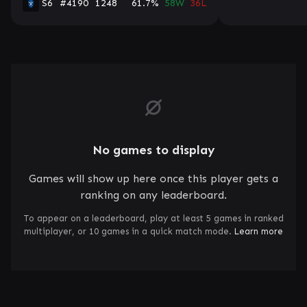
S6
#4190
1248
61.7%
58W
36L
No games to display
Games will show up here once this player gets a
ranking on any leaderboard.
To appear on a leaderboard, play at least 5 games in ranked
multiplayer, or 10 games in a quick match mode.
Learn more