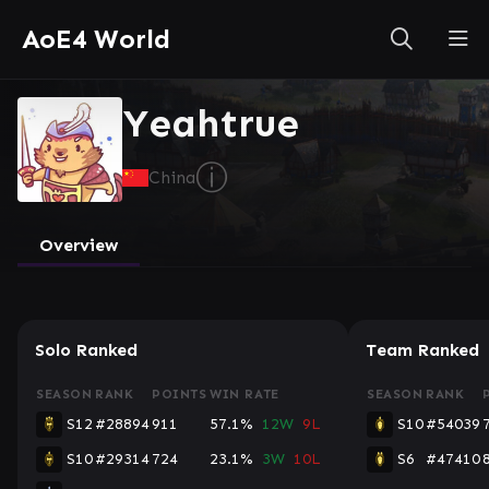
AoE4 World
Yeahtrue
ⓘ
China
Overview
Solo Ranked
Team Ranked
SEASON
RANK
POINTS
WIN RATE
SEASON
RANK
S12
#28894
911
57.1%
12W
9L
S10
#54039
S10
#29314
724
23.1%
3W
10L
S6
#47410