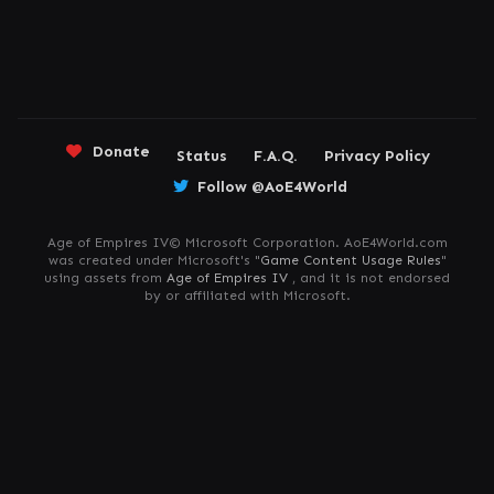
Donate
Status
F.A.Q.
Privacy Policy
Follow @AoE4World
Age of Empires IV© Microsoft Corporation. AoE4World.com
was created under Microsoft's "
Game Content Usage Rules
"
using assets from
Age of Empires IV
, and it is not endorsed
by or affiliated with Microsoft.