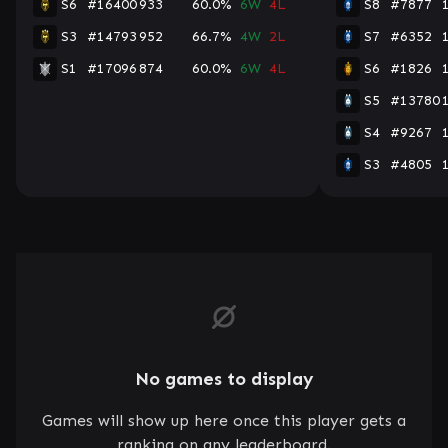
S6
#16400
933
60.0%
6W
4L
S8
#7877
S3
#14793
952
66.7%
4W
2L
S7
#6352
S1
#17096
874
60.0%
6W
4L
S6
#1826
S5
#13780
S4
#9267
S3
#4805
No games to display
Games will show up here once this player gets a
ranking on any leaderboard.