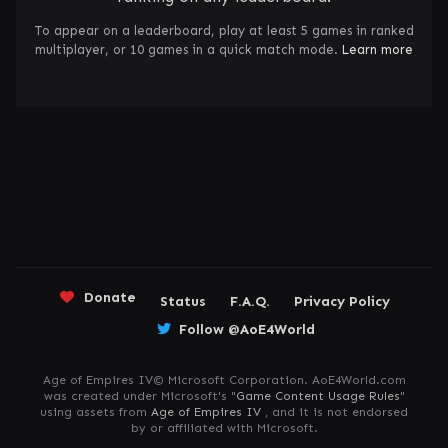
To appear on a leaderboard, play at least 5 games in ranked
multiplayer, or 10 games in a quick match mode.
Learn more
Donate
Status
F.A.Q.
Privacy Policy
Follow @AoE4World
Age of Empires IV© Microsoft Corporation. AoE4World.com
was created under Microsoft's "
Game Content Usage Rules
"
using assets from
Age of Empires IV
, and it is not endorsed
by or affiliated with Microsoft.