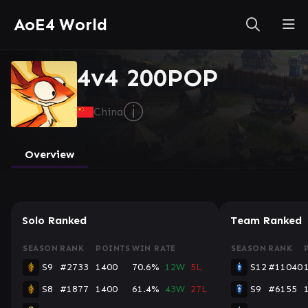
AoE4 World
4v4 200POP
ⓘ
China
Overview
Solo Ranked
Team Ranked
SEASON
RANK
POINTS
WIN RATE
SEASON
RANK
S9
#2733
1400
70.6%
12W
5L
S12
#11040
S8
#1877
1400
61.4%
43W
27L
S9
#6155