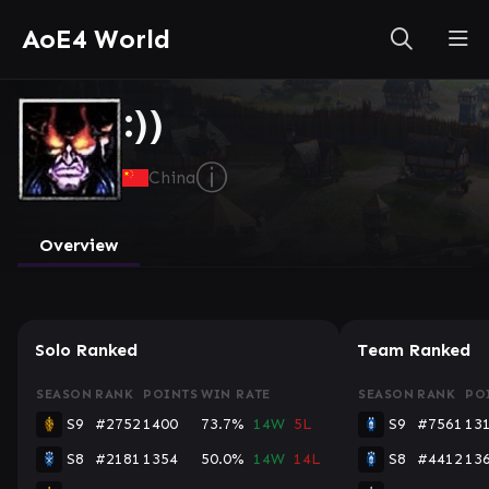
AoE4 World
:))
ⓘ
China
Overview
Solo Ranked
Team Ranked
SEASON
RANK
POINTS
WIN RATE
SEASON
RANK
PO
S9
#2752
1400
73.7%
14W
5L
S9
#7561
13
S8
#2181
1354
50.0%
14W
14L
S8
#4412
13