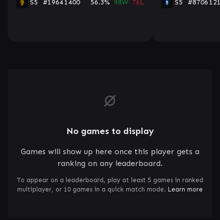
S5
#1964
1400
56.3%
98W
76L
S5
#8706
12
No games to display
Games will show up here once this player gets a
ranking on any leaderboard.
To appear on a leaderboard, play at least 5 games in ranked
multiplayer, or 10 games in a quick match mode.
Learn more