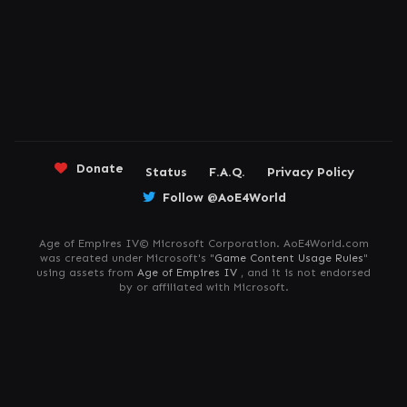
Donate
Status
F.A.Q.
Privacy Policy
Follow @AoE4World
Age of Empires IV© Microsoft Corporation. AoE4World.com
was created under Microsoft's "
Game Content Usage Rules
"
using assets from
Age of Empires IV
, and it is not endorsed
by or affiliated with Microsoft.