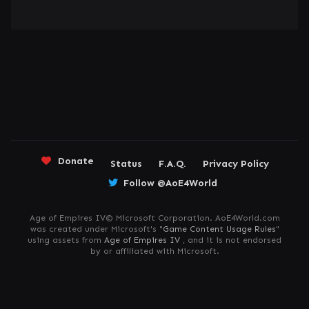
Donate
Status
F.A.Q.
Privacy Policy
Follow @AoE4World
Age of Empires IV© Microsoft Corporation. AoE4World.com
was created under Microsoft's "
Game Content Usage Rules
"
using assets from
Age of Empires IV
, and it is not endorsed
by or affiliated with Microsoft.