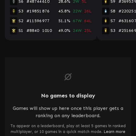
S6
#48744
610
28.6%
2W
5L
S9
#36953
S3
#19851
876
45.8%
22W
26L
S8
#22025
S2
#11596
977
51.1%
67W
64L
S7
#63160
S1
#8840
1010
49.0%
24W
25L
S3
#25166
No games to display
Games will show up here once this player gets a
ranking on any leaderboard.
To appear on a leaderboard, play at least 5 games in ranked
multiplayer, or 10 games in a quick match mode.
Learn more