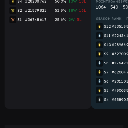
S4
#28288
762
50.0%
13W
13L
POINTS
GAMES
WI
1064
540
50
S2
#21879
821
52.9%
18W
16L
SEASON
RANK
S1
#36748
617
28.6%
2W
5L
S12
#53519
S11
#22454
S10
#28966
S9
#32700
S8
#17649
S7
#62004
S6
#20110
S5
#49008
S4
#68890