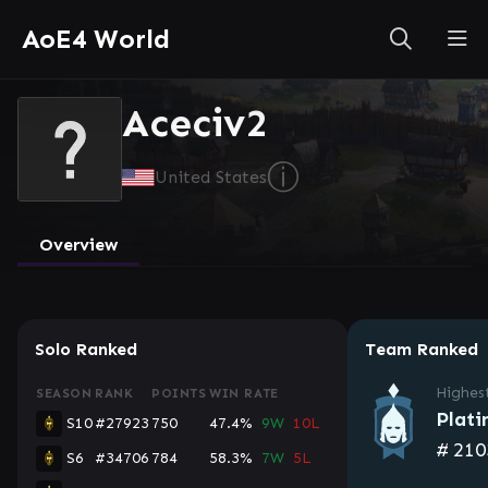
AoE4 World
Aceciv2
ⓘ
United States
Overview
Solo Ranked
Team Ranked
Highes
SEASON
RANK
POINTS
WIN RATE
Plati
S10
#27923
750
47.4%
9W
10L
#
210
S6
#34706
784
58.3%
7W
5L