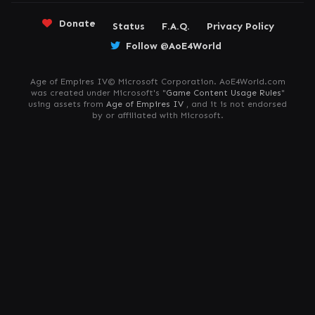
Donate
Status
F.A.Q.
Privacy Policy
Follow @AoE4World
Age of Empires IV© Microsoft Corporation. AoE4World.com
was created under Microsoft's "
Game Content Usage Rules
"
using assets from
Age of Empires IV
, and it is not endorsed
by or affiliated with Microsoft.