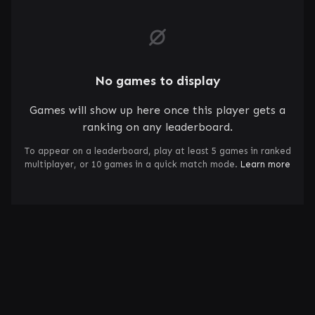
No games to display
Games will show up here once this player gets a
ranking on any leaderboard.
To appear on a leaderboard, play at least 5 games in ranked
multiplayer, or 10 games in a quick match mode.
Learn more