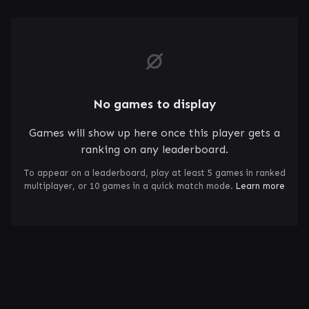
No games to display
Games will show up here once this player gets a
ranking on any leaderboard.
To appear on a leaderboard, play at least 5 games in ranked
multiplayer, or 10 games in a quick match mode.
Learn more