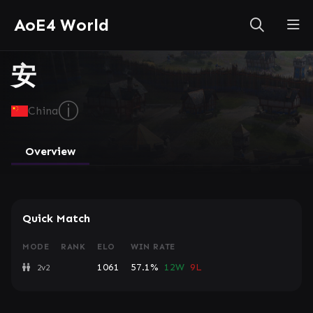
AoE4 World
安
ⓘ
China
Overview
Quick Match
MODE
RANK
ELO
WIN RATE
1061
57.1%
12W
9L
2v2