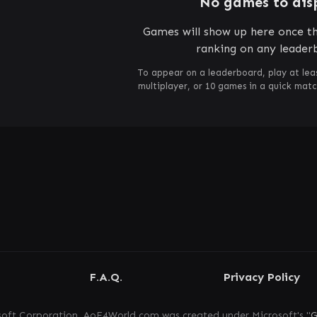
No games to dis
Games will show up here once th
ranking on any leader
To appear on a leaderboard, play at lea
multiplayer, or 10 games in a quick mat
F.A.Q.
Privacy Policy
oft Corporation. AoE4World.com was created under Microsoft's "
G