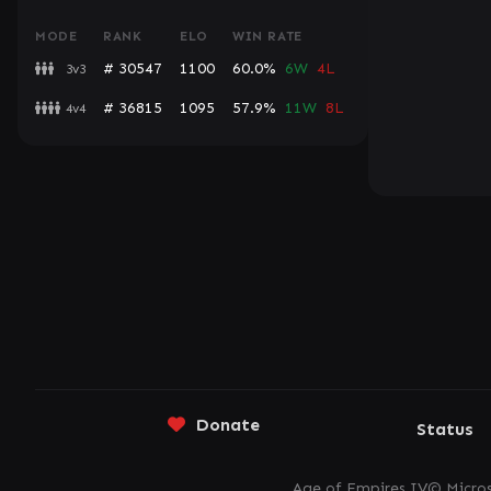
MODE
RANK
ELO
WIN RATE
# 30547
1100
60.0%
6W
4L
3v3
# 36815
1095
57.9%
11W
8L
4v4
Donate
Status
Age of Empires IV© Micros