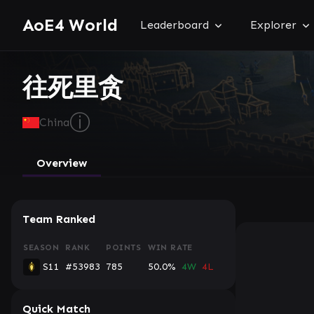
AoE4 World
Leaderboard
Explorer
往死里贪
ⓘ
China
Overview
Team Ranked
SEASON
RANK
POINTS
WIN RATE
S11
#53983
785
50.0%
4W
4L
Quick Match