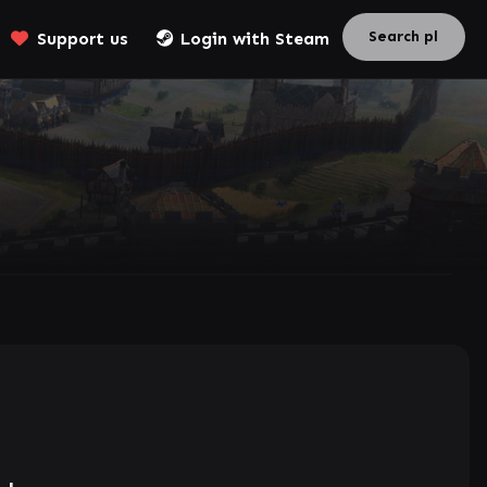
Support us
Login with Steam