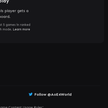
play
is player gets a
board.
st 5 games in ranked
ch mode.
Learn more
Follow @AoE4World
ame Content Usage Rules
"