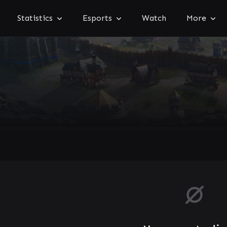
Statistics
Esports
Watch
More