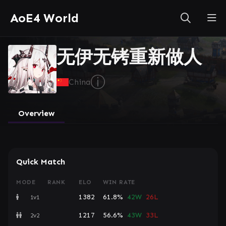
AoE4 World
无伊无铐重新做人
ⓘ
China
Overview
Quick Match
MODE
RANK
ELO
WIN RATE
1382
61.8%
42W
26L
1v1
1217
56.6%
43W
33L
2v2