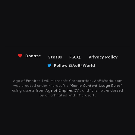
Donate
Status
F.A.Q.
Privacy Policy
Follow @AoE4World
Age of Empires IV© Microsoft Corporation. AoE4World.com
was created under Microsoft's "
Game Content Usage Rules
"
using assets from
Age of Empires IV
, and it is not endorsed
by or affiliated with Microsoft.