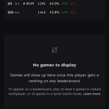
# 8199
1291
63.0%
46W
27L
3v3
1416
53.8%
64W
55L
4v4
No games to display
Games will show up here once this player gets a
ranking on any leaderboard.
To appear on a leaderboard, play at least 5 games in ranked
multiplayer, or 10 games in a quick match mode.
Learn more