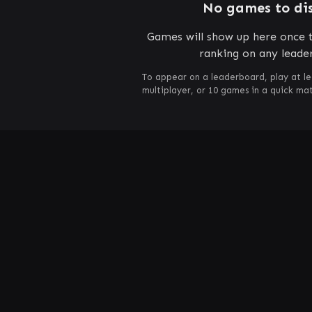
No games to di
Games will show up here once t
ranking on any leade
To appear on a leaderboard, play at le
multiplayer, or 10 games in a quick m