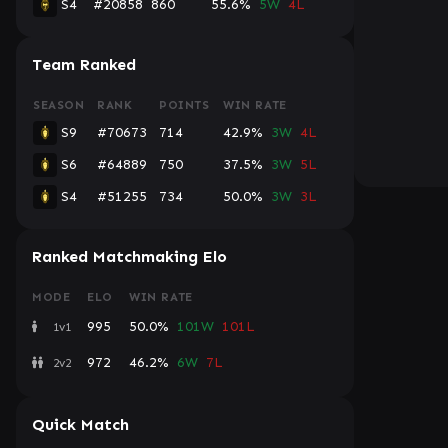
S4
#20858
860
55.6%
5W
4L
Team Ranked
SEASON
RANK
POINTS
WIN RATE
S9
#70673
714
42.9%
3W
4L
S6
#64889
750
37.5%
3W
5L
S4
#51255
734
50.0%
3W
3L
Ranked Matchmaking Elo
MODE
ELO
WIN RATE
995
50.0%
101W
101L
1v1
972
46.2%
6W
7L
2v2
Quick Match