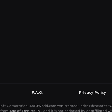
F.A.Q.
Privacy Policy
oft Corporation. AoE4World.com was created under Microsoft's "
G
s from
Age of Empires IV
, and it is not endorsed by or affiliated wi