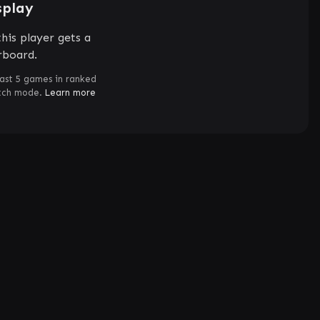
splay
his player gets a
rboard.
ast 5 games in ranked
atch mode.
Learn more