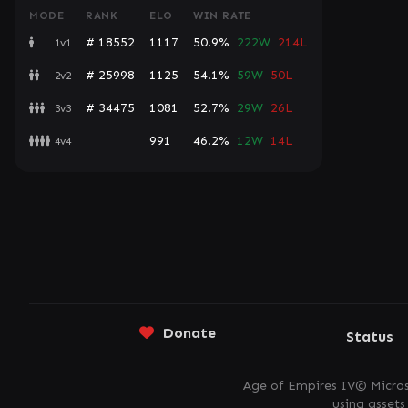
MODE
RANK
ELO
WIN RATE
# 18552
1117
50.9%
222W
214L
1v1
# 25998
1125
54.1%
59W
50L
2v2
# 34475
1081
52.7%
29W
26L
3v3
991
46.2%
12W
14L
4v4
Donate
Status
Age of Empires IV© Micros
using asset