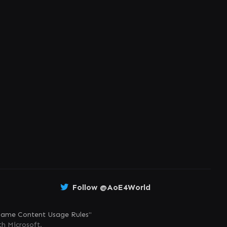
Follow @AoE4World
ame Content Usage Rules
"
th Microsoft.