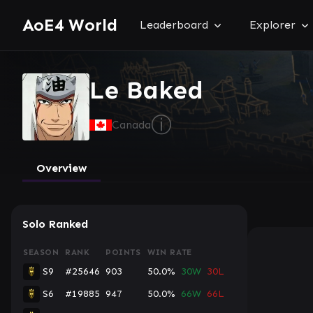
AoE4 World
Leaderboard
Explorer
Le Baked
ⓘ
Canada
Overview
Solo Ranked
SEASON
RANK
POINTS
WIN RATE
S9
#25646
903
50.0%
30W
30L
S6
#19885
947
50.0%
66W
66L