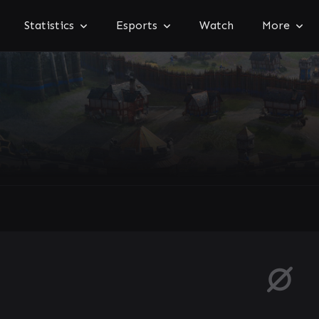
Statistics
Esports
Watch
More