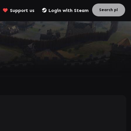
Support us
Login with Steam