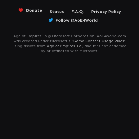
Donate
Status
F.A.Q.
Privacy Policy
Follow @AoE4World
Age of Empires IV© Microsoft Corporation. AoE4World.com
was created under Microsoft's "
Game Content Usage Rules
"
using assets from
Age of Empires IV
, and it is not endorsed
by or affiliated with Microsoft.