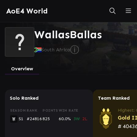
AoE4 World
WallasBallas
ⓘ
South Africa
Overview
Solo Ranked
Team Ranked
Highest: 
SEASON
RANK
POINTS
WIN RATE
Gold I
S1
#24816
825
60.0%
3W
2L
#
4043