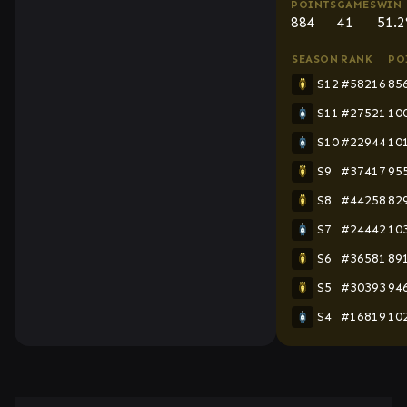
POINTS
GAMES
WIN 
884
41
51.
SEASON
RANK
PO
S12
#58216
85
S11
#27521
10
S10
#22944
10
S9
#37417
95
S8
#44258
82
S7
#24442
10
S6
#36581
89
S5
#30393
94
S4
#16819
10