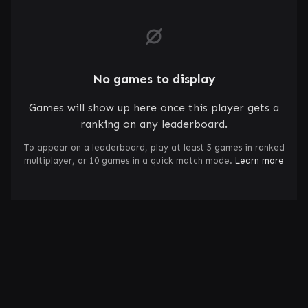
No games to display
Games will show up here once this player gets a
ranking on any leaderboard.
To appear on a leaderboard, play at least 5 games in ranked
multiplayer, or 10 games in a quick match mode.
Learn more