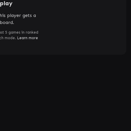
splay
is player gets a
rboard.
ast 5 games in ranked
tch mode.
Learn more