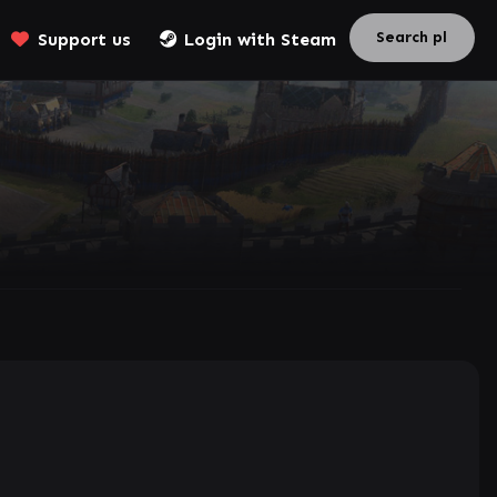
Support us
Login with Steam