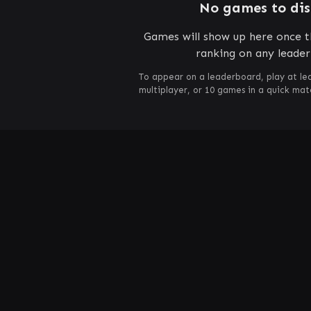
No games to di
Games will show up here once th
ranking on any leade
To appear on a leaderboard, play at le
multiplayer, or 10 games in a quick ma