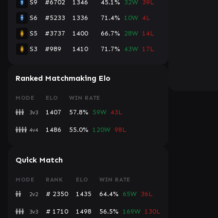
S9
#6702
1346
45.1%
32W
39L
S6
#5233
1336
71.4%
10W
4L
S5
#3737
1400
66.7%
28W
14L
S3
#989
1410
71.7%
43W
17L
Ranked Matchmaking Elo
MODE
ELO
WIN RATE
1407
57.8%
59W
43L
3v3
1486
55.0%
120W
98L
4v4
Quick Match
MODE
RANK
ELO
WIN RATE
# 2350
1435
64.4%
65W
36L
2v2
# 1710
1498
56.5%
169W
130L
3v3