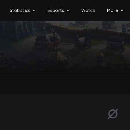
Statistics
Esports
Watch
More