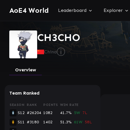
AoE4 World
Leaderboard
Explorer
CH3CHO
ⓘ
China
Overview
Team Ranked
SEASON
RANK
POINTS
WIN RATE
S12
#26204
1082
41.7%
5W
7L
S11
#3180
1402
51.3%
61W
58L