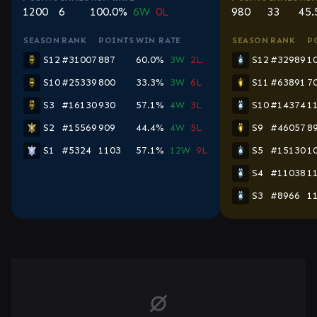
1200
6
100.0%
6W
0L
980
33
45
SEASON
RANK
POINTS
WIN RATE
SEASON
RANK
P
S12
#31007
887
60.0%
3W
2L
S12
#32989
1
S10
#25339
800
33.3%
3W
6L
S11
#63891
7
S3
#16130
930
57.1%
4W
3L
S10
#14374
1
S2
#15569
909
44.4%
4W
5L
S9
#46057
8
S1
#5324
1103
57.1%
12W
9L
S5
#15130
1
S4
#11038
1
S3
#8966
1