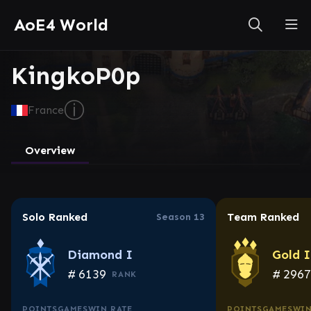
AoE4 World
KingkoP0p
ⓘ
France
Overview
Solo Ranked
Team Ranked
Season 13
Diamond I
Gold 
#
6139
#
296
RANK
POINTS
GAMES
WIN RATE
POINTS
GAMES
WIN