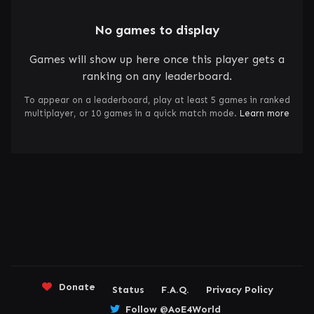
No games to display
Games will show up here once this player gets a
ranking on any leaderboard.
To appear on a leaderboard, play at least 5 games in ranked
multiplayer, or 10 games in a quick match mode.
Learn more
Donate
Status
F.A.Q.
Privacy Policy
Follow @AoE4World