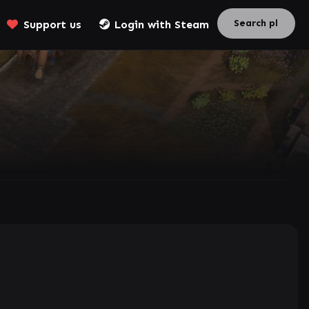
Support us
Login with Steam