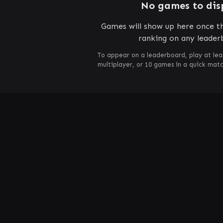
No games to dis
Games will show up here once th
ranking on any leader
To appear on a leaderboard, play at lea
multiplayer, or 10 games in a quick mat