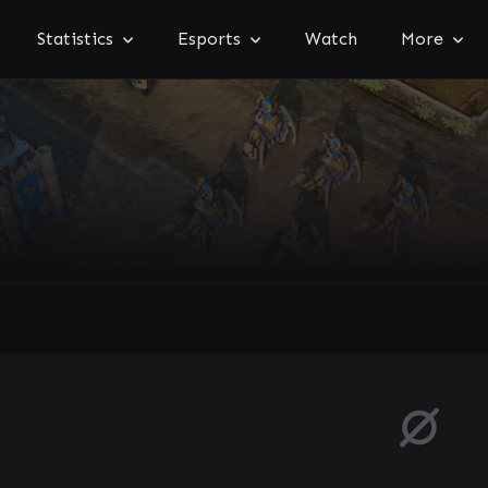
Statistics
Esports
Watch
More