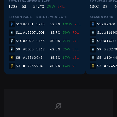
POINTS
GAMES
WIN RATE
POINTS
GAMES
W
1223
53
54.7%
29W
24L
1302
32
6
SEASON
RANK
POINTS
WIN RATE
SEASON
RANK
S12
#6181
1245
52.1%
101W
93L
S12
#9079
S11
#15507
1001
45.7%
59W
70L
S11
#16190
S10
#6099
1165
50.0%
27W
27L
S10
#14711
S9
#8085
1162
62.5%
25W
15L
S9
#28278
S8
#16360
947
48.6%
17W
18L
S8
#10444
S3
#17965
904
60.9%
14W
9L
S3
#37452