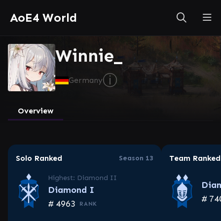
AoE4 World
Winnie_
ⓘ
Germany
Overview
Solo Ranked
Team Ranked
Season 13
Highest: Diamond II
Dia
Diamond I
#
74
#
4963
RANK