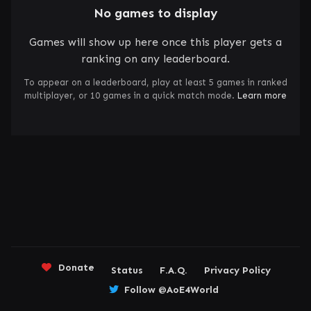
No games to display
Games will show up here once this player gets a
ranking on any leaderboard.
To appear on a leaderboard, play at least 5 games in ranked
multiplayer, or 10 games in a quick match mode.
Learn more
Donate
Status
F.A.Q.
Privacy Policy
Follow @AoE4World