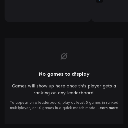
No games to display
Games will show up here once this player gets a
ranking on any leaderboard.
To appear on a leaderboard, play at least 5 games in ranked
multiplayer, or 10 games in a quick match mode.
Learn more