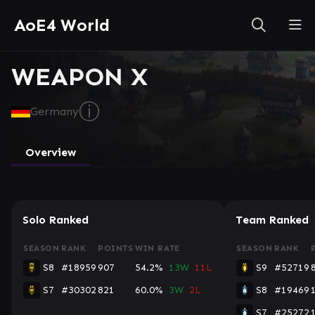
AoE4 World
WEAPON X
ⓘ
Germany
Overview
Solo Ranked
Team Ranked
SEASON
RANK
POINTS
WIN RATE
SEASON
RANK
S8
#18959
907
54.2%
13W
11L
S9
#52719
S7
#30302
821
60.0%
3W
2L
S8
#19469
S7
#25272