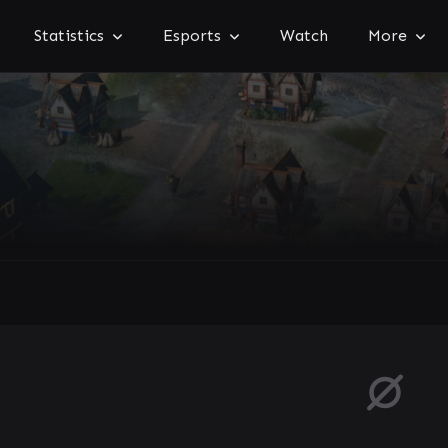
Statistics
Esports
Watch
More