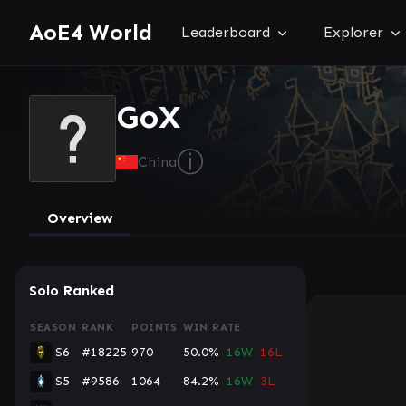
AoE4 World
Leaderboard
Explorer
GoX
ⓘ
China
Overview
Solo Ranked
SEASON
RANK
POINTS
WIN RATE
S6
#18225
970
50.0%
16W
16L
S5
#9586
1064
84.2%
16W
3L