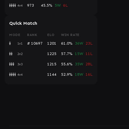
973
45.5%
5W
6L
4v4
Quick Match
MODE
RANK
ELO
WIN RATE
# 10697
1201
61.0%
36W
23L
1v1
1225
57.7%
15W
11L
2v2
1215
55.6%
35W
28L
3v3
1144
52.9%
18W
16L
4v4