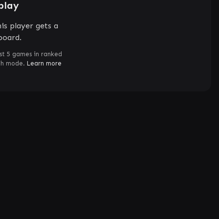
play
is player gets a
board.
st 5 games in ranked
ch mode.
Learn more