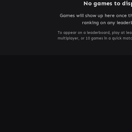
No games to dis
Games will show up here once th
ranking on any leader
To appear on a leaderboard, play at lea
multiplayer, or 10 games in a quick mat