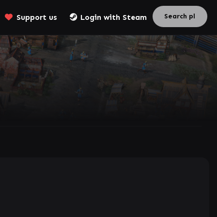
Support us
Login with Steam