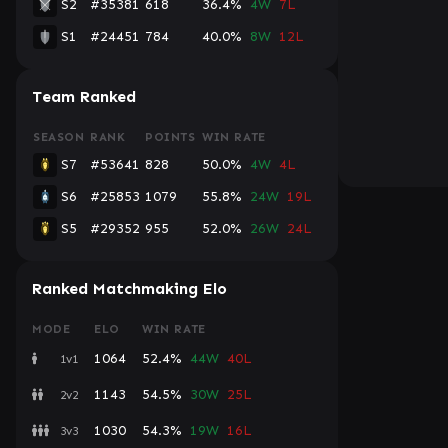
S2
#35381
618
36.4%
4W
7L
S1
#24451
784
40.0%
8W
12L
Team Ranked
SEASON
RANK
POINTS
WIN RATE
S7
#53641
828
50.0%
4W
4L
S6
#25853
1079
55.8%
24W
19L
S5
#29352
955
52.0%
26W
24L
Ranked Matchmaking Elo
MODE
ELO
WIN RATE
1064
52.4%
44W
40L
1v1
1143
54.5%
30W
25L
2v2
1030
54.3%
19W
16L
3v3